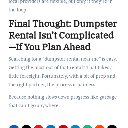
local providers are flexible, but only if they’re in
the loop.
Final Thought: Dumpster
Rental Isn’t Complicated
—If You Plan Ahead
Searching for a “dumpster rental near me” is easy.
Getting the most out of that rental? That takes a
little foresight. Fortunately, with a bit of prep and
the right partner, the process is painless.
Because nothing slows down progress like garbage
that can’t go anywhere.