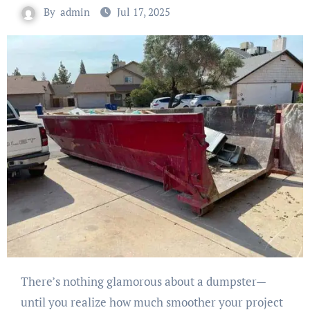
By
admin
Jul 17, 2025
There’s nothing glamorous about a dumpster—
until you realize how much smoother your project