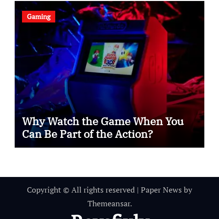
Gaming
Why Watch the Game When You
Can Be Part of the Action?
Copyright © All rights reserved
|
Paper News
by
Themeansar
.