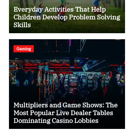
Everyday Activities That Help
Children Develop Problem Solving
Skills
Gaming
Multipliers and Game Shows: The
Most Popular Live Dealer Tables
Dominating Casino Lobbies