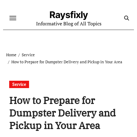
Skip
to
Raysfixly
content
Informative Blog of All Topics
Home
Service
How to Prepare for Dumpster Delivery and Pickup in Your Area
Service
How to Prepare for
Dumpster Delivery and
Pickup in Your Area