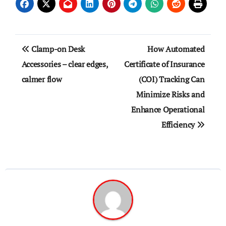
Post
Clamp-on Desk
How Automated
navigation
Accessories – clear edges,
Certificate of Insurance
calmer flow
(COI) Tracking Can
Minimize Risks and
Enhance Operational
Efficiency