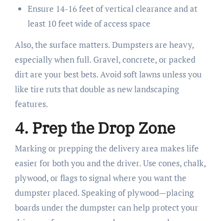
Ensure 14-16 feet of vertical clearance and at
least 10 feet wide of access space
Also, the surface matters. Dumpsters are heavy,
especially when full. Gravel, concrete, or packed
dirt are your best bets. Avoid soft lawns unless you
like tire ruts that double as new landscaping
features.
4. Prep the Drop Zone
Marking or prepping the delivery area makes life
easier for both you and the driver. Use cones, chalk,
plywood, or flags to signal where you want the
dumpster placed. Speaking of plywood—placing
boards under the dumpster can help protect your