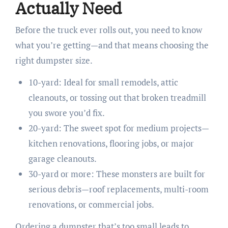
Actually Need
Before the truck ever rolls out, you need to know
what you’re getting—and that means choosing the
right dumpster size.
10-yard: Ideal for small remodels, attic
cleanouts, or tossing out that broken treadmill
you swore you’d fix.
20-yard: The sweet spot for medium projects—
kitchen renovations, flooring jobs, or major
garage cleanouts.
30-yard or more: These monsters are built for
serious debris—roof replacements, multi-room
renovations, or commercial jobs.
Ordering a dumpster that’s too small leads to