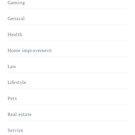
Gaming
Genaral
Health
Home improvement
Law
Lifestyle
Pets
Real estate
Service