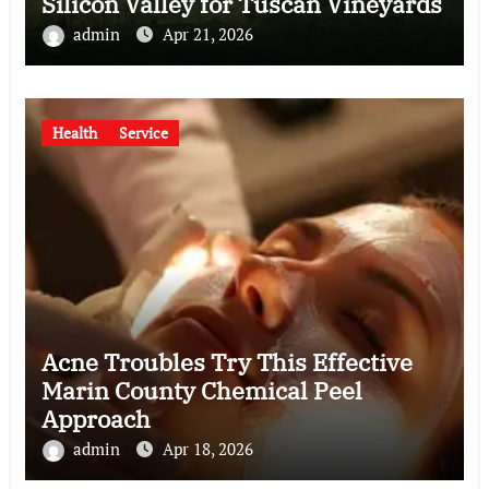
Silicon Valley for Tuscan Vineyards
admin
Apr 21, 2026
Health
Service
Acne Troubles Try This Effective
Marin County Chemical Peel
Approach
admin
Apr 18, 2026