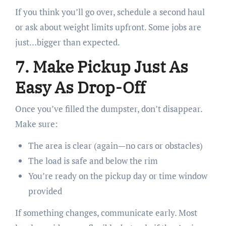
If you think you’ll go over, schedule a second haul
or ask about weight limits upfront. Some jobs are
just…bigger than expected.
7. Make Pickup Just As
Easy As Drop-Off
Once you’ve filled the dumpster, don’t disappear.
Make sure:
The area is clear (again—no cars or obstacles)
The load is safe and below the rim
You’re ready on the pickup day or time window
provided
If something changes, communicate early. Most