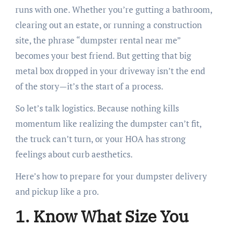
runs with one. Whether you’re gutting a bathroom,
clearing out an estate, or running a construction
site, the phrase “dumpster rental near me”
becomes your best friend. But getting that big
metal box dropped in your driveway isn’t the end
of the story—it’s the start of a process.
So let’s talk logistics. Because nothing kills
momentum like realizing the dumpster can’t fit,
the truck can’t turn, or your HOA has strong
feelings about curb aesthetics.
Here’s how to prepare for your dumpster delivery
and pickup like a pro.
1. Know What Size You