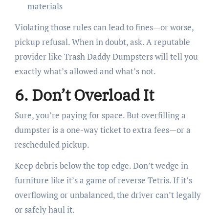
materials
Violating those rules can lead to fines—or worse,
pickup refusal. When in doubt, ask. A reputable
provider like Trash Daddy Dumpsters will tell you
exactly what’s allowed and what’s not.
6. Don’t Overload It
Sure, you’re paying for space. But overfilling a
dumpster is a one-way ticket to extra fees—or a
rescheduled pickup.
Keep debris below the top edge. Don’t wedge in
furniture like it’s a game of reverse Tetris. If it’s
overflowing or unbalanced, the driver can’t legally
or safely haul it.