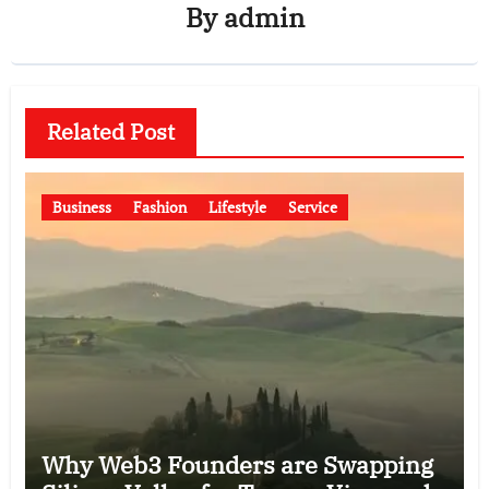
By
admin
Related Post
Business
Fashion
Lifestyle
Service
Why Web3 Founders are Swapping