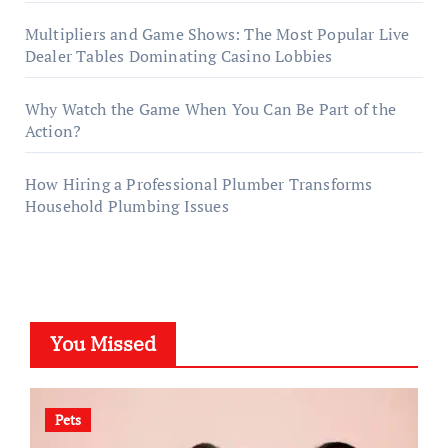
Multipliers and Game Shows: The Most Popular Live
Dealer Tables Dominating Casino Lobbies
Why Watch the Game When You Can Be Part of the
Action?
How Hiring a Professional Plumber Transforms
Household Plumbing Issues
You Missed
Pets