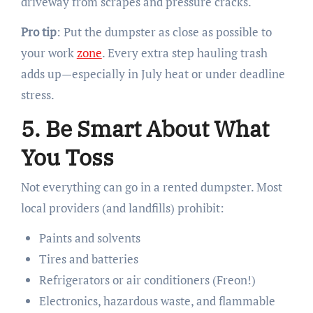
driveway from scrapes and pressure cracks.
Pro tip
: Put the dumpster as close as possible to
your work
zone
. Every extra step hauling trash
adds up—especially in July heat or under deadline
stress.
5. Be Smart About What
You Toss
Not everything can go in a rented dumpster. Most
local providers (and landfills) prohibit:
Paints and solvents
Tires and batteries
Refrigerators or air conditioners (Freon!)
Electronics, hazardous waste, and flammable