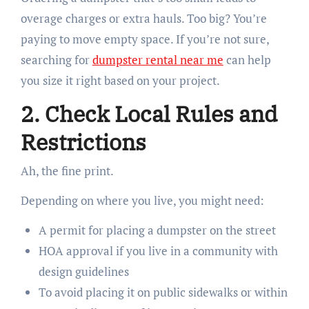
overage charges or extra hauls. Too big? You’re
paying to move empty space. If you’re not sure,
searching for
dumpster rental near me
can help
you size it right based on your project.
2. Check Local Rules and
Restrictions
Ah, the fine print.
Depending on where you live, you might need:
A permit for placing a dumpster on the street
HOA approval if you live in a community with
design guidelines
To avoid placing it on public sidewalks or within