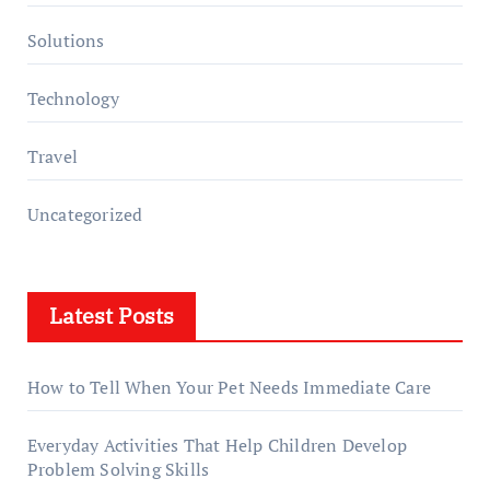
Solutions
Technology
Travel
Uncategorized
Latest Posts
How to Tell When Your Pet Needs Immediate Care
Everyday Activities That Help Children Develop
Problem Solving Skills