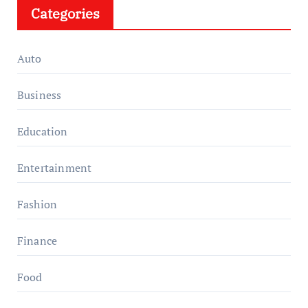
Categories
Auto
Business
Education
Entertainment
Fashion
Finance
Food