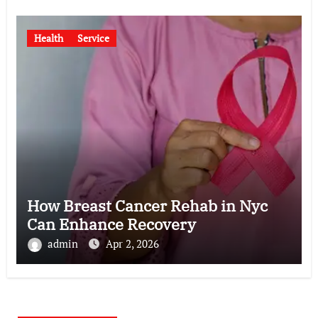
Health
Service
How Breast Cancer Rehab in Nyc
Can Enhance Recovery
admin
Apr 2, 2026