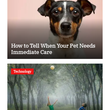
How to Tell When Your Pet Needs
Immediate Care
Technology