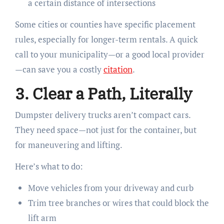
a certain distance of intersections
Some cities or counties have specific placement
rules, especially for longer-term rentals. A quick
call to your municipality—or a good local provider
—can save you a costly
citation
.
3. Clear a Path, Literally
Dumpster delivery trucks aren’t compact cars.
They need space—not just for the container, but
for maneuvering and lifting.
Here’s what to do:
Move vehicles from your driveway and curb
Trim tree branches or wires that could block the
lift arm