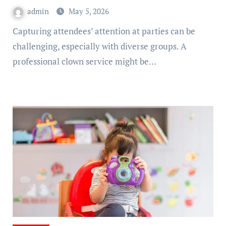
admin
May 5, 2026
Capturing attendees’ attention at parties can be
challenging, especially with diverse groups. A
professional clown service might be…