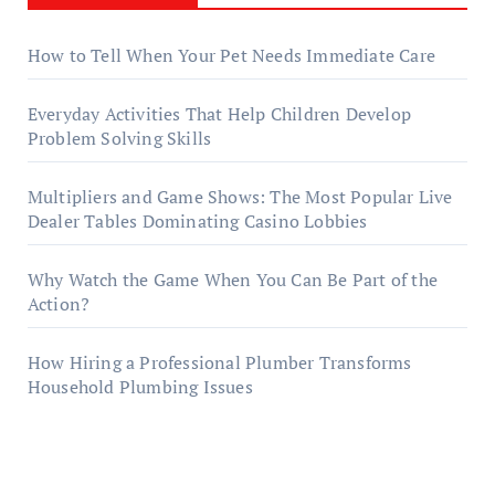
How to Tell When Your Pet Needs Immediate Care
Everyday Activities That Help Children Develop
Problem Solving Skills
Multipliers and Game Shows: The Most Popular Live
Dealer Tables Dominating Casino Lobbies
Why Watch the Game When You Can Be Part of the
Action?
How Hiring a Professional Plumber Transforms
Household Plumbing Issues