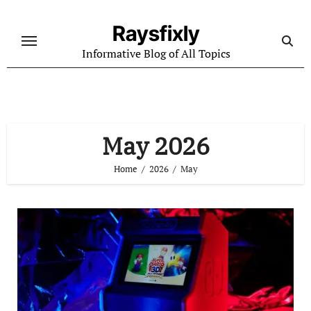
Skip
to
Raysfixly
content
Informative Blog of All Topics
May 2026
Home
2026
May