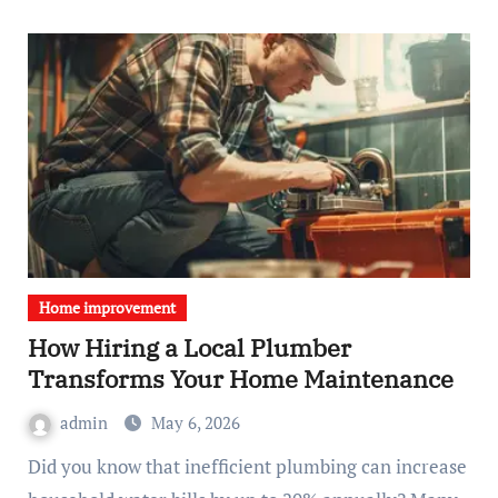
Home improvement
How Hiring a Local Plumber
Transforms Your Home Maintenance
admin
May 6, 2026
Did you know that inefficient plumbing can increase