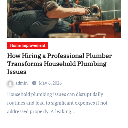
Home improvement
How Hiring a Professional Plumber
Transforms Household Plumbing
Issues
admin
May 6, 2026
Household plumbing issues can disrupt daily
routines and lead to significant expenses if not
addressed properly. A leaking…