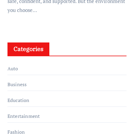
safe, confident, and supported. But the environment
you choose…
Categories
Auto
Business
Education
Entertainment
Fashion