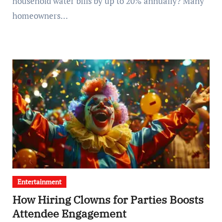
household water bills by up to 20% annually? Many
homeowners…
Entertainment
How Hiring Clowns for Parties Boosts
Attendee Engagement