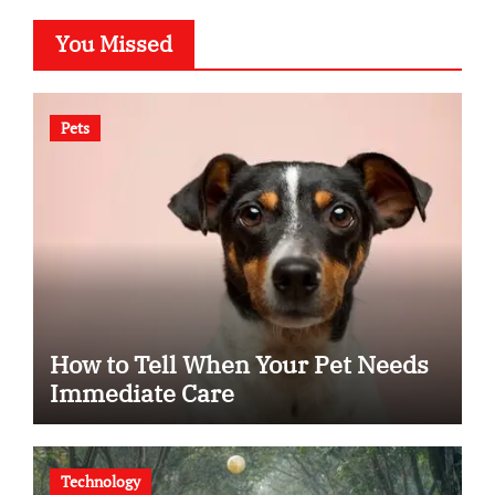
You Missed
Pets
How to Tell When Your Pet Needs
Immediate Care
Technology