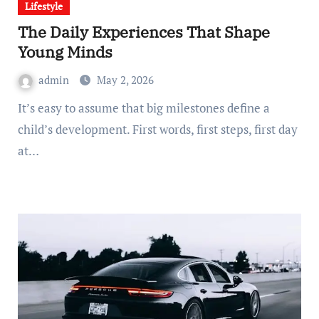
Lifestyle
The Daily Experiences That Shape
Young Minds
admin
May 2, 2026
It’s easy to assume that big milestones define a
child’s development. First words, first steps, first day
at…