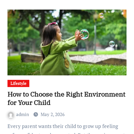
Lifestyle
How to Choose the Right Environment
for Your Child
admin
May 2, 2026
Every parent wants their child to grow up feeling