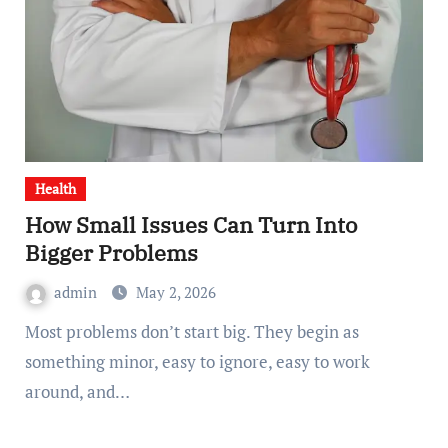
Health
How Small Issues Can Turn Into
Bigger Problems
admin
May 2, 2026
Most problems don’t start big. They begin as
something minor, easy to ignore, easy to work
around, and…