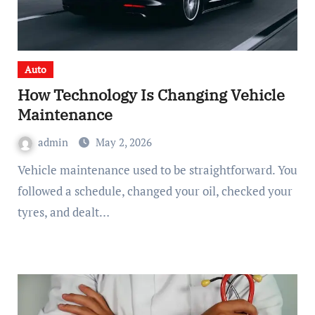
Auto
How Technology Is Changing Vehicle
Maintenance
admin
May 2, 2026
Vehicle maintenance used to be straightforward. You
followed a schedule, changed your oil, checked your
tyres, and dealt…