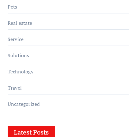
Pets
Real estate
Service
Solutions
Technology
Travel
Uncategorized
Latest Posts