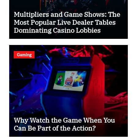
Multipliers and Game Shows: The
Most Popular Live Dealer Tables
Dominating Casino Lobbies
Gaming
Why Watch the Game When You
Can Be Part of the Action?