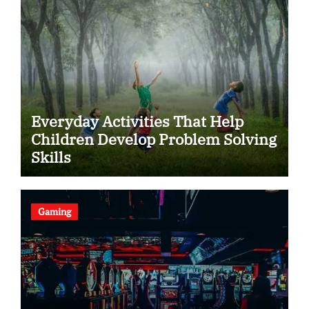
Everyday Activities That Help
Children Develop Problem Solving
Skills
Gaming