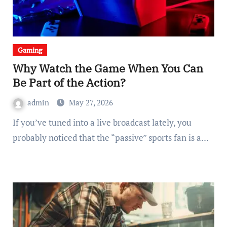
Gaming
Why Watch the Game When You Can
Be Part of the Action?
admin
May 27, 2026
If you’ve tuned into a live broadcast lately, you
probably noticed that the “passive” sports fan is a…