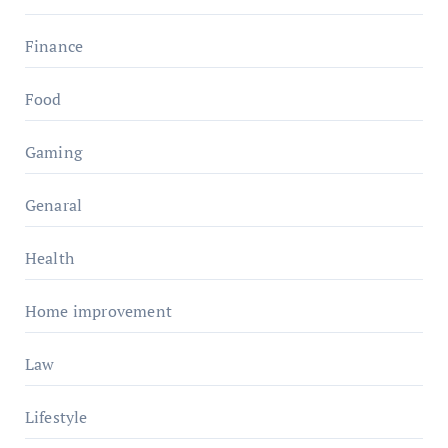
Finance
Food
Gaming
Genaral
Health
Home improvement
Law
Lifestyle