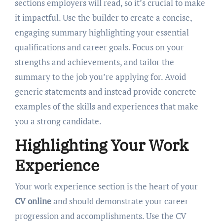
sections employers will read, so it’s crucial to make
it impactful. Use the builder to create a concise,
engaging summary highlighting your essential
qualifications and career goals. Focus on your
strengths and achievements, and tailor the
summary to the job you’re applying for. Avoid
generic statements and instead provide concrete
examples of the skills and experiences that make
you a strong candidate.
Highlighting Your Work
Experience
Your work experience section is the heart of your
CV online
and should demonstrate your career
progression and accomplishments. Use the CV