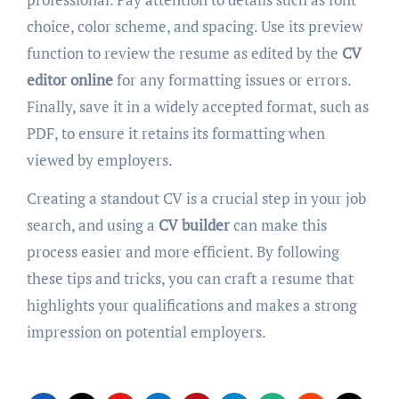
choice, color scheme, and spacing. Use its preview
function to review the resume as edited by the
CV
editor online
for any formatting issues or errors.
Finally, save it in a widely accepted format, such as
PDF, to ensure it retains its formatting when
viewed by employers.
Creating a standout CV is a crucial step in your job
search, and using a
CV builder
can make this
process easier and more efficient. By following
these tips and tricks, you can craft a resume that
highlights your qualifications and makes a strong
impression on potential employers.