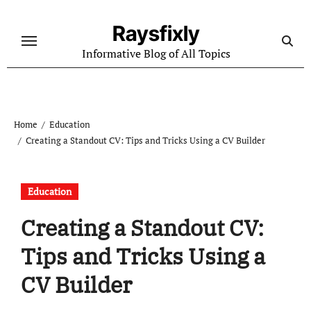
Skip
to
Raysfixly
content
Informative Blog of All Topics
Home
Education
Creating a Standout CV: Tips and Tricks Using a CV Builder
Education
Creating a Standout CV:
Tips and Tricks Using a
CV Builder