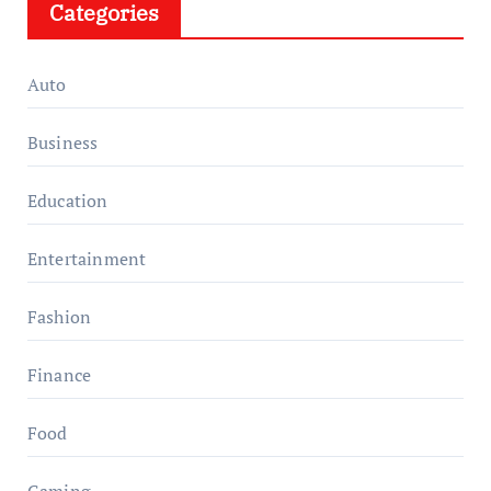
Categories
Auto
Business
Education
Entertainment
Fashion
Finance
Food
Gaming