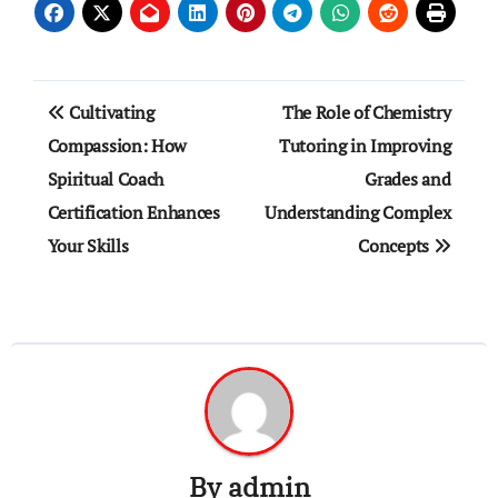
Post
Cultivating
The Role of Chemistry
navigation
Compassion: How
Tutoring in Improving
Spiritual Coach
Grades and
Certification Enhances
Understanding Complex
Your Skills
Concepts
By
admin