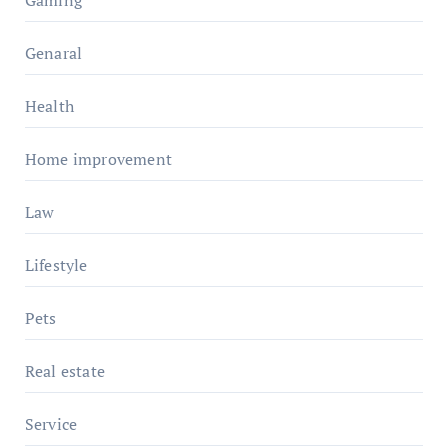
Genaral
Health
Home improvement
Law
Lifestyle
Pets
Real estate
Service