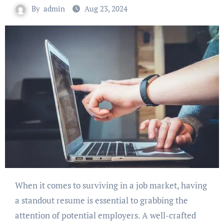
By
admin
Aug 23, 2024
When it comes to surviving in a job market, having
a standout resume is essential to grabbing the
attention of potential employers. A well-crafted