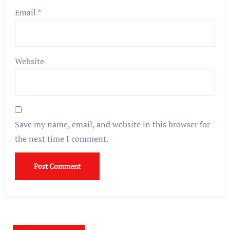
Email
*
Website
Save my name, email, and website in this browser for
the next time I comment.