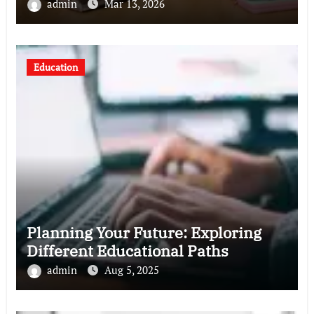
admin
Mar 13, 2026
Education
Planning Your Future: Exploring
Different Educational Paths
admin
Aug 5, 2025