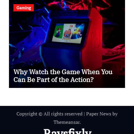
Gaming
Why Watch the Game When You
Can Be Part of the Action?
Copyright © All rights reserved
|
Paper News
by
Themeansar
.
Raysfixly