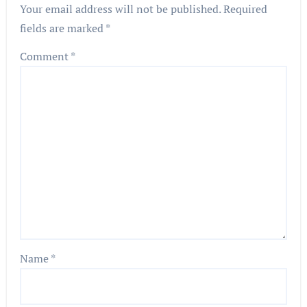
Your email address will not be published.
Required
fields are marked
*
Comment
*
Name
*