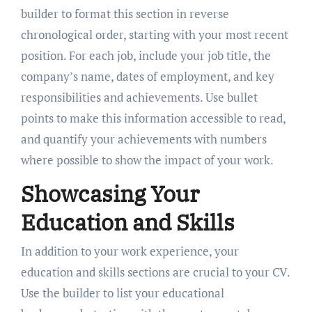
builder to format this section in reverse
chronological order, starting with your most recent
position. For each job, include your job title, the
company’s name, dates of employment, and key
responsibilities and achievements. Use bullet
points to make this information accessible to read,
and quantify your achievements with numbers
where possible to show the impact of your work.
Showcasing Your
Education and Skills
In addition to your work experience, your
education and skills sections are crucial to your CV.
Use the builder to list your educational