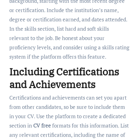
background, starting with the most recent degree
or certification. Include the institution’s name,
degree or certification earned, and dates attended.
In the skills section, list hard and soft skills
relevant to the job. Be honest about your
proficiency levels, and consider using a skills rating
system if the platform offers this feature.
Including Certifications
and Achievements
Certifications and achievements can set you apart
from other candidates, so be sure to include them
in your CV. Use the platform to create a dedicated
section in
CV free
formats for this information. List
any relevant certifications, including the name of