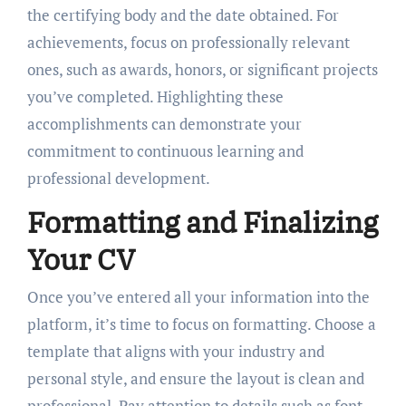
the certifying body and the date obtained. For
achievements, focus on professionally relevant
ones, such as awards, honors, or significant projects
you’ve completed. Highlighting these
accomplishments can demonstrate your
commitment to continuous learning and
professional development.
Formatting and Finalizing
Your CV
Once you’ve entered all your information into the
platform, it’s time to focus on formatting. Choose a
template that aligns with your industry and
personal style, and ensure the layout is clean and
professional. Pay attention to details such as font