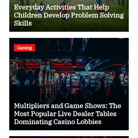
Everyday Activities That Help
Children Develop Problem Solving
Skills
Gaming
Multipliers and Game Shows: The
Most Popular Live Dealer Tables
Dominating Casino Lobbies