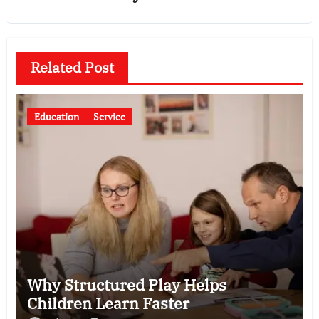
Related Post
Education
Service
Why Structured Play Helps
Children Learn Faster