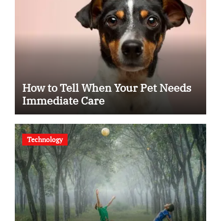
How to Tell When Your Pet Needs
Immediate Care
Technology