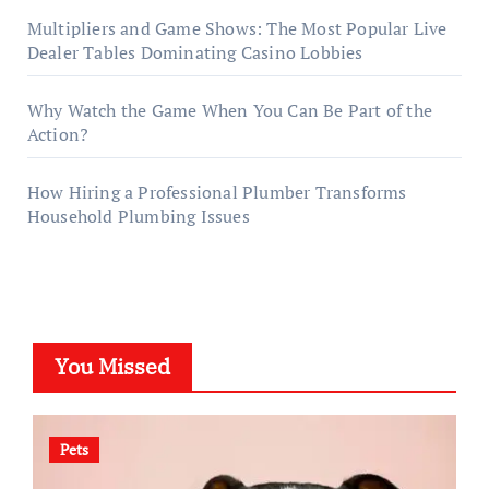
Multipliers and Game Shows: The Most Popular Live
Dealer Tables Dominating Casino Lobbies
Why Watch the Game When You Can Be Part of the
Action?
How Hiring a Professional Plumber Transforms
Household Plumbing Issues
You Missed
Pets