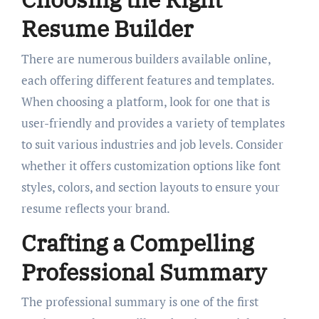
Resume Builder
There are numerous builders available online,
each offering different features and templates.
When choosing a platform, look for one that is
user-friendly and provides a variety of templates
to suit various industries and job levels. Consider
whether it offers customization options like font
styles, colors, and section layouts to ensure your
resume reflects your brand.
Crafting a Compelling
Professional Summary
The professional summary is one of the first