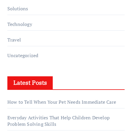
Solutions
Technology
Travel
Uncategorized
Latest Posts
How to Tell When Your Pet Needs Immediate Care
Everyday Activities That Help Children Develop
Problem Solving Skills