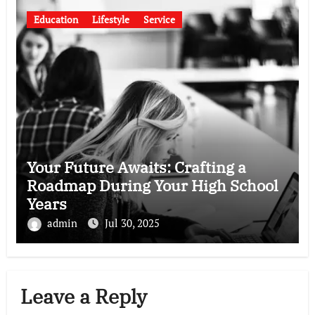
Education
Lifestyle
Service
Your Future Awaits: Crafting a
Roadmap During Your High School
Years
admin
Jul 30, 2025
Leave a Reply