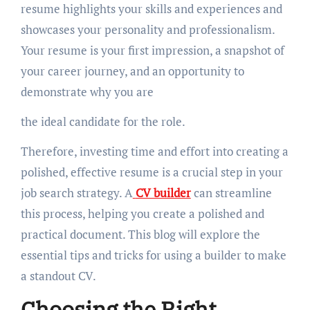
resume highlights your skills and experiences and
showcases your personality and professionalism.
Your resume is your first impression, a snapshot of
your career journey, and an opportunity to
demonstrate why you are
the ideal candidate for the role.
Therefore, investing time and effort into creating a
polished, effective resume is a crucial step in your
job search strategy. A
CV builder
can streamline
this process, helping you create a polished and
practical document. This blog will explore the
essential tips and tricks for using a builder to make
a standout CV.
Choosing the Right