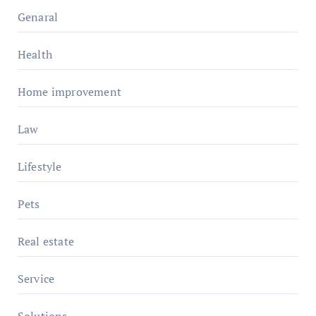
Genaral
Health
Home improvement
Law
Lifestyle
Pets
Real estate
Service