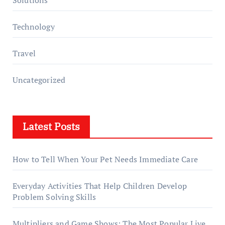
Solutions
Technology
Travel
Uncategorized
Latest Posts
How to Tell When Your Pet Needs Immediate Care
Everyday Activities That Help Children Develop
Problem Solving Skills
Multipliers and Game Shows: The Most Popular Live