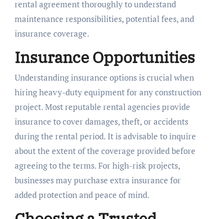
rental agreement thoroughly to understand
maintenance responsibilities, potential fees, and
insurance coverage.
Insurance Opportunities
Understanding insurance options is crucial when
hiring heavy-duty equipment for any construction
project. Most reputable rental agencies provide
insurance to cover damages, theft, or accidents
during the rental period. It is advisable to inquire
about the extent of the coverage provided before
agreeing to the terms. For high-risk projects,
businesses may purchase extra insurance for
added protection and peace of mind.
Choosing a Trusted