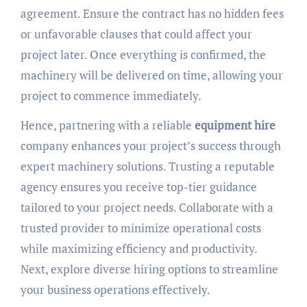
agreement. Ensure the contract has no hidden fees
or unfavorable clauses that could affect your
project later. Once everything is confirmed, the
machinery will be delivered on time, allowing your
project to commence immediately.
Hence, partnering with a reliable
equipment hire
company enhances your project’s success through
expert machinery solutions. Trusting a reputable
agency ensures you receive top-tier guidance
tailored to your project needs. Collaborate with a
trusted provider to minimize operational costs
while maximizing efficiency and productivity.
Next, explore diverse hiring options to streamline
your business operations effectively.