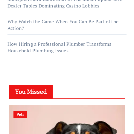
Dealer Tables Dominating Casino Lobbies
Why Watch the Game When You Can Be Part of the
Action?
How Hiring a Professional Plumber Transforms
Household Plumbing Issues
You Missed
Pets