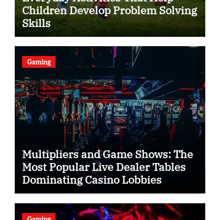
Children Develop Problem Solving
Skills
Gaming
Multipliers and Game Shows: The
Most Popular Live Dealer Tables
Dominating Casino Lobbies
Gaming