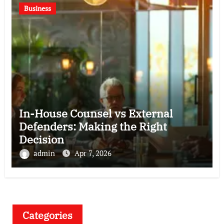
Business
In-House Counsel vs External
Defenders: Making the Right
Decision
admin
Apr 7, 2026
Categories