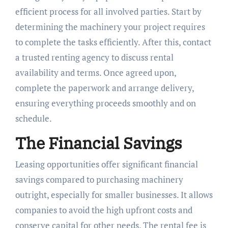
efficient process for all involved parties. Start by
determining the machinery your project requires
to complete the tasks efficiently. After this, contact
a trusted renting agency to discuss rental
availability and terms. Once agreed upon,
complete the paperwork and arrange delivery,
ensuring everything proceeds smoothly and on
schedule.
The Financial Savings
Leasing opportunities offer significant financial
savings compared to purchasing machinery
outright, especially for smaller businesses. It allows
companies to avoid the high upfront costs and
conserve capital for other needs. The rental fee is