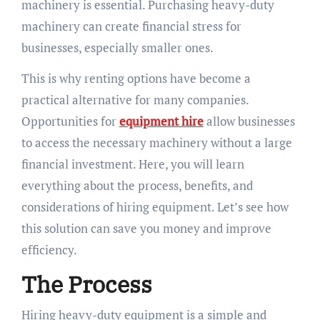
machinery is essential. Purchasing heavy-duty
machinery can create financial stress for
businesses, especially smaller ones.
This is why renting options have become a
practical alternative for many companies.
Opportunities for
equipment hire
allow businesses
to access the necessary machinery without a large
financial investment. Here, you will learn
everything about the process, benefits, and
considerations of hiring equipment. Let’s see how
this solution can save you money and improve
efficiency.
The Process
Hiring heavy-duty equipment is a simple and