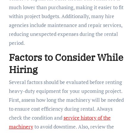
much lower than purchasing, making it easier to fit
within project budgets. Additionally, many hire
agencies include maintenance and repair services,
reducing unexpected expenses during the rental
period.
Factors to Consider While
Hiring
Several factors should be evaluated before renting
heavy-duty equipment for your upcoming project.
First, assess how long the machinery will be needed
to ensure cost efficiency during rental. Always
check the condition and
service history of the
machinery
to avoid downtime. Also, review the