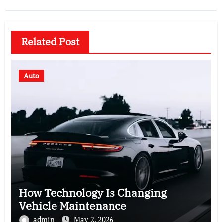
Related Post
Auto
How Technology Is Changing
Vehicle Maintenance
admin
May 2, 2026