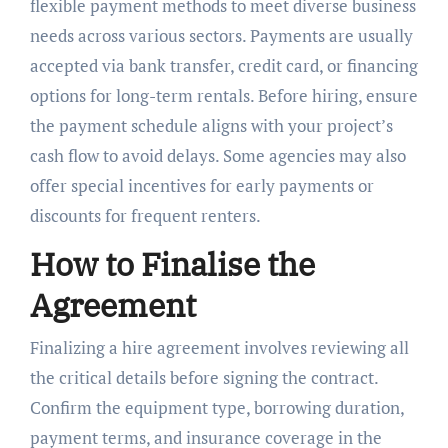
flexible payment methods to meet diverse business
needs across various sectors. Payments are usually
accepted via bank transfer, credit card, or financing
options for long-term rentals. Before hiring, ensure
the payment schedule aligns with your project’s
cash flow to avoid delays. Some agencies may also
offer special incentives for early payments or
discounts for frequent renters.
How to Finalise the
Agreement
Finalizing a hire agreement involves reviewing all
the critical details before signing the contract.
Confirm the equipment type, borrowing duration,
payment terms, and insurance coverage in the