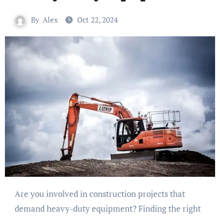
By
Alex
Oct 22, 2024
Are you involved in construction projects that
demand heavy-duty equipment? Finding the right