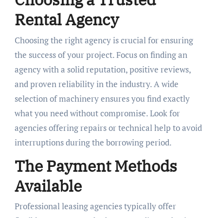
Rental Agency
Choosing the right agency is crucial for ensuring
the success of your project. Focus on finding an
agency with a solid reputation, positive reviews,
and proven reliability in the industry. A wide
selection of machinery ensures you find exactly
what you need without compromise. Look for
agencies offering repairs or technical help to avoid
interruptions during the borrowing period.
The Payment Methods
Available
Professional leasing agencies typically offer