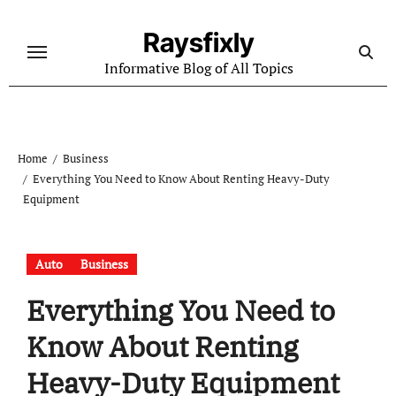
Skip
to
Raysfixly
content
Informative Blog of All Topics
Home
Business
Everything You Need to Know About Renting Heavy-Duty
Equipment
Auto
Business
Everything You Need to
Know About Renting
Heavy-Duty Equipment