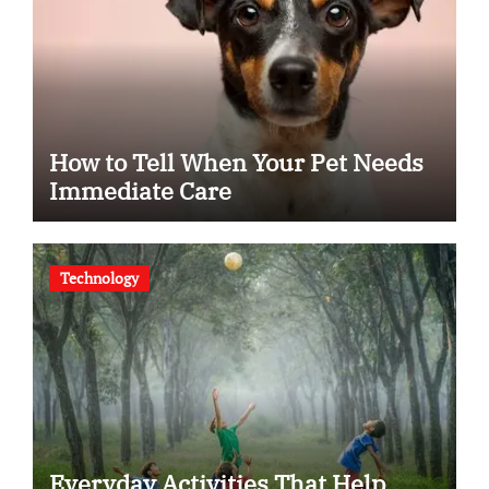
How to Tell When Your Pet Needs
Immediate Care
Technology
Everyday Activities That Help