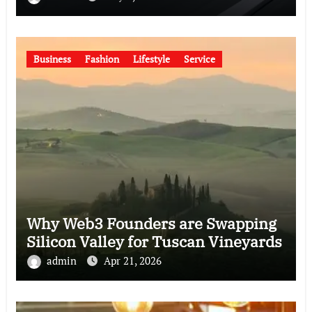
Business
Fashion
Lifestyle
Service
Why Web3 Founders are Swapping
Silicon Valley for Tuscan Vineyards
admin
Apr 21, 2026