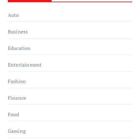
Auto
Business
Education
Entertainment
Fashion
Finance
Food
Gaming