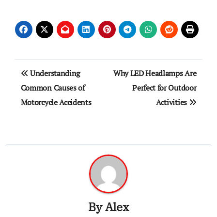
Post
Understanding
Why LED Headlamps Are
navigation
Common Causes of
Perfect for Outdoor
Motorcycle Accidents
Activities
By
Alex