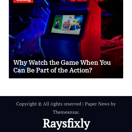
Why Watch the Game When You
Can Be Part of the Action?
Copyright © All rights reserved
|
Paper News
by
Themeansar
.
Raysfixly