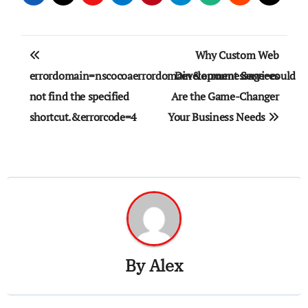
Post
Why Custom Web
navigation
errordomain=nscocoaerrordomain&errormessage=could
Development Services
not find the specified
Are the Game-Changer
shortcut.&errorcode=4
Your Business Needs
By
Alex