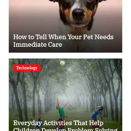
How to Tell When Your Pet Needs
Immediate Care
Technology
Everyday Activities That Help
Children Develop Problem Solving