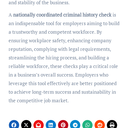
and stability of the business.
A
nationally coordinated criminal history check
is
an indispensable tool for employers aiming to build
a trustworthy and competent workforce. By
ensuring workplace safety, enhancing company
reputation, complying with legal requirements,
streamlining the hiring process, and building a
reliable workforce, these checks play a critical role
in a business’s overall success. Employers who
leverage this tool effectively are better positioned
to achieve long-term success and sustainability in
the competitive job market.