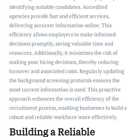
identifying suitable candidates. Accredited
agencies provide fast and efficient services,
delivering accurate information online. This
efficiency allows employers to make informed
decisions promptly, saving valuable time and
resources. Additionally, it minimises the risk of
making poor hiring decisions, thereby reducing
turnover and associated costs. Regularly updating
the background screening protocols ensures the
most current information is used. This proactive
approach enhances the overall efficiency of the
recruitment process, enabling businesses to build a
robust and reliable workforce more effectively.
Building a Reliable