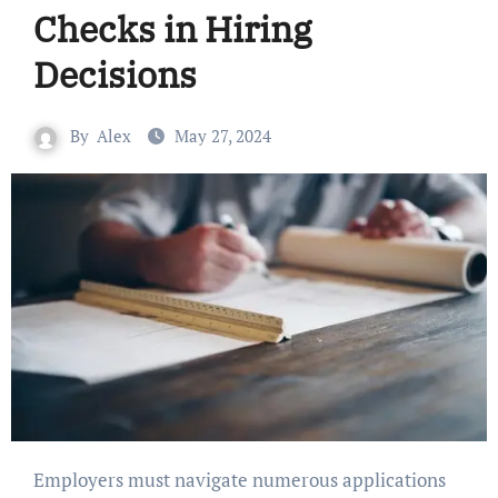
Checks in Hiring
Decisions
By
Alex
May 27, 2024
Employers must navigate numerous applications