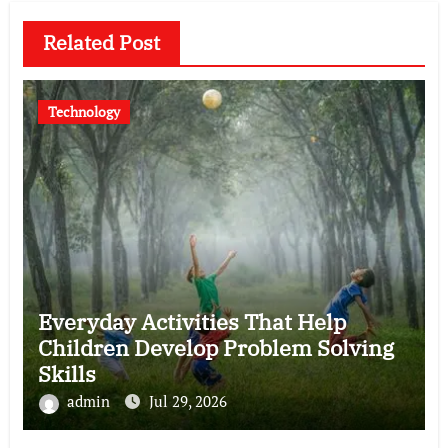
Related Post
Technology
Everyday Activities That Help
Children Develop Problem Solving
Skills
admin
Jul 29, 2026