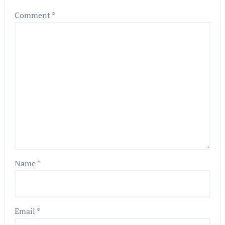
Comment
*
Name
*
Email
*