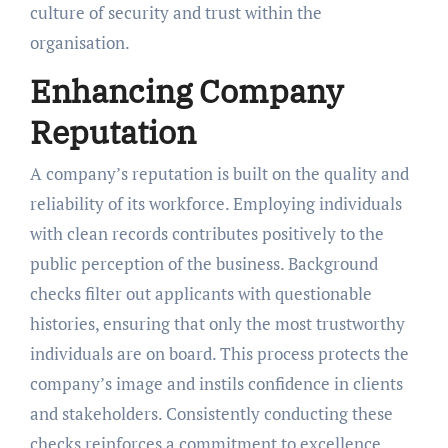
culture of security and trust within the
organisation.
Enhancing Company
Reputation
A company’s reputation is built on the quality and
reliability of its workforce. Employing individuals
with clean records contributes positively to the
public perception of the business. Background
checks filter out applicants with questionable
histories, ensuring that only the most trustworthy
individuals are on board. This process protects the
company’s image and instils confidence in clients
and stakeholders. Consistently conducting these
checks reinforces a commitment to excellence.