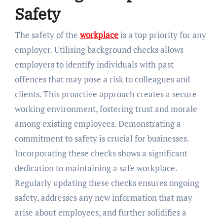
Safety
The safety of the
workplace
is a top priority for any
employer. Utilising background checks allows
employers to identify individuals with past
offences that may pose a risk to colleagues and
clients. This proactive approach creates a secure
working environment, fostering trust and morale
among existing employees. Demonstrating a
commitment to safety is crucial for businesses.
Incorporating these checks shows a significant
dedication to maintaining a safe workplace.
Regularly updating these checks ensures ongoing
safety, addresses any new information that may
arise about employees, and further solidifies a