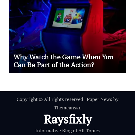
Why Watch the Game When You
Can Be Part of the Action?
Copyright © All rights reserved
|
Paper News
by
Themeansar
.
Raysfixly
Informative Blog of All Topics