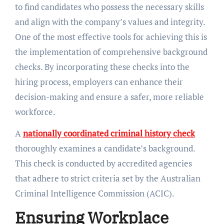
to find candidates who possess the necessary skills
and align with the company’s values and integrity.
One of the most effective tools for achieving this is
the implementation of comprehensive background
checks. By incorporating these checks into the
hiring process, employers can enhance their
decision-making and ensure a safer, more reliable
workforce.
A
nationally coordinated criminal history check
thoroughly examines a candidate’s background.
This check is conducted by accredited agencies
that adhere to strict criteria set by the Australian
Criminal Intelligence Commission (ACIC).
Ensuring Workplace