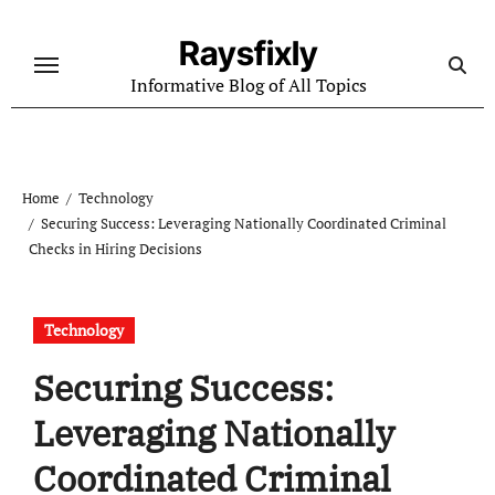
Skip
to
Raysfixly
content
Informative Blog of All Topics
Home
Technology
Securing Success: Leveraging Nationally Coordinated Criminal
Checks in Hiring Decisions
Technology
Securing Success:
Leveraging Nationally
Coordinated Criminal