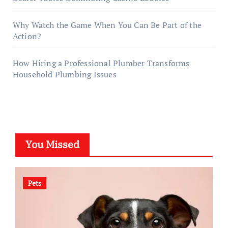
Why Watch the Game When You Can Be Part of the
Action?
How Hiring a Professional Plumber Transforms
Household Plumbing Issues
You Missed
Pets