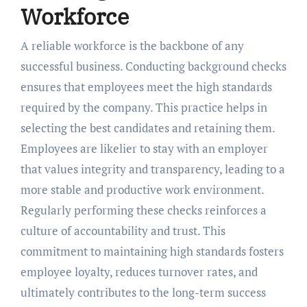
Workforce
A reliable workforce is the backbone of any
successful business. Conducting background checks
ensures that employees meet the high standards
required by the company. This practice helps in
selecting the best candidates and retaining them.
Employees are likelier to stay with an employer
that values integrity and transparency, leading to a
more stable and productive work environment.
Regularly performing these checks reinforces a
culture of accountability and trust. This
commitment to maintaining high standards fosters
employee loyalty, reduces turnover rates, and
ultimately contributes to the long-term success