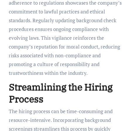
adherence to regulations showcases the company’s
commitment to lawful practices and ethical
standards. Regularly updating background check
procedures ensures ongoing compliance with
evolving laws. This vigilance reinforces the
company’s reputation for moral conduct, reducing
risks associated with non-compliance and
promoting a culture of responsibility and
trustworthiness within the industry.
Streamlining the Hiring
Process
The hiring process can be time-consuming and
resource-intensive. Incorporating background
screenings streamlines this process by quickly