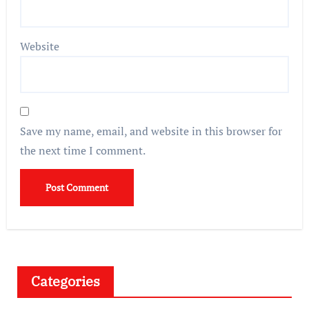
Website
Save my name, email, and website in this browser for
the next time I comment.
Categories