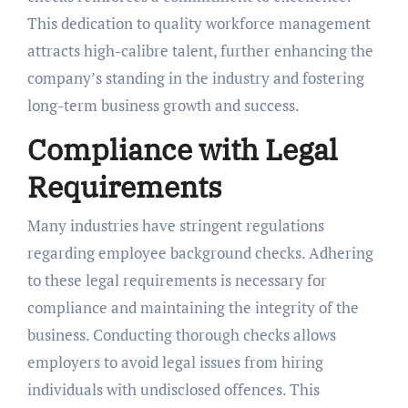
This dedication to quality workforce management
attracts high-calibre talent, further enhancing the
company’s standing in the industry and fostering
long-term business growth and success.
Compliance with Legal
Requirements
Many industries have stringent regulations
regarding employee background checks. Adhering
to these legal requirements is necessary for
compliance and maintaining the integrity of the
business. Conducting thorough checks allows
employers to avoid legal issues from hiring
individuals with undisclosed offences. This