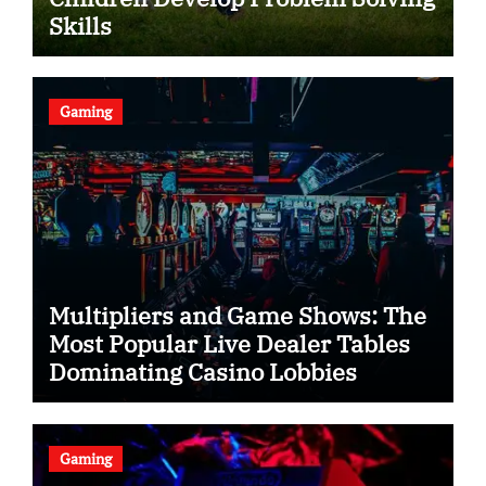
Skills
Gaming
Multipliers and Game Shows: The
Most Popular Live Dealer Tables
Dominating Casino Lobbies
Gaming