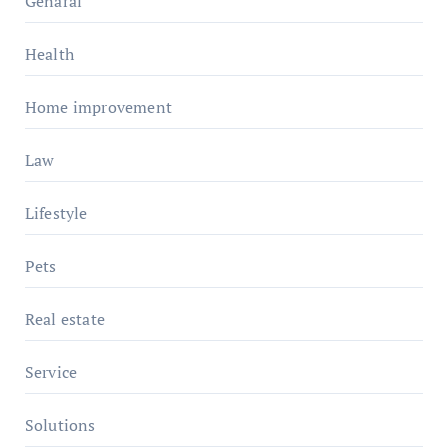
Genaral
Health
Home improvement
Law
Lifestyle
Pets
Real estate
Service
Solutions