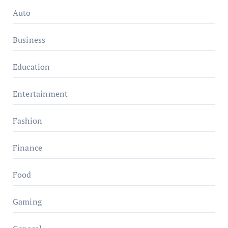
Auto
Business
Education
Entertainment
Fashion
Finance
Food
Gaming