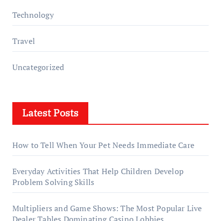
Technology
Travel
Uncategorized
Latest Posts
How to Tell When Your Pet Needs Immediate Care
Everyday Activities That Help Children Develop
Problem Solving Skills
Multipliers and Game Shows: The Most Popular Live
Dealer Tables Dominating Casino Lobbies