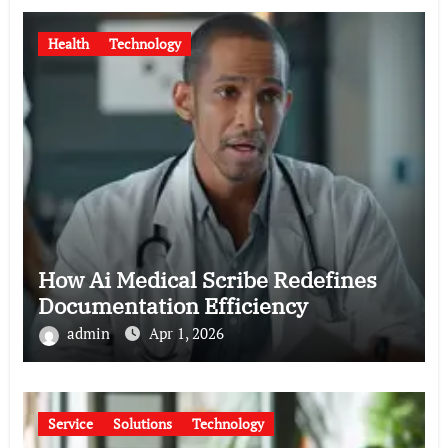
Health
Technology
How Ai Medical Scribe Redefines
Documentation Efficiency
admin
Apr 1, 2026
Service
Solutions
Technology