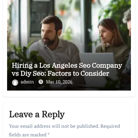
Hiring a Los Angeles Seo Company
vs Diy Seo: Factors to Consider
admin
Mar 10, 2026
Leave a Reply
Your email address will not be published.
Required
fields are marked
*