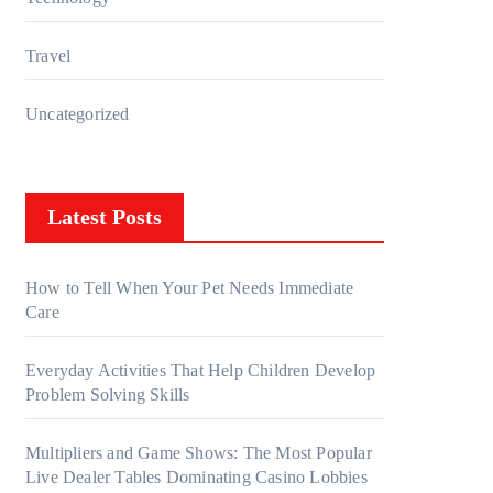
Travel
Uncategorized
Latest Posts
How to Tell When Your Pet Needs Immediate
Care
Everyday Activities That Help Children Develop
Problem Solving Skills
Multipliers and Game Shows: The Most Popular
Live Dealer Tables Dominating Casino Lobbies