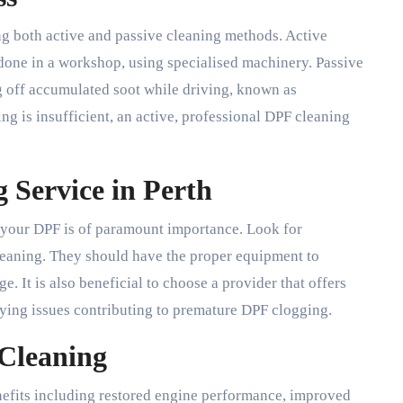
ng both active and passive cleaning methods. Active
 done in a workshop, using specialised machinery. Passive
g off accumulated soot while driving, known as
ng is insufficient, an active, professional DPF cleaning
 Service in Perth
g your DPF is of paramount importance. Look for
eaning. They should have the proper equipment to
e. It is also beneficial to choose a provider that offers
lying issues contributing to premature DPF clogging.
 Cleaning
efits including restored engine performance, improved