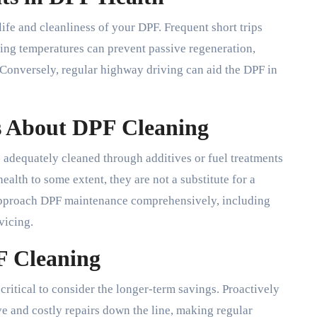
life and cleanliness of your DPF. Frequent short trips
ing temperatures can prevent passive regeneration,
 Conversely, regular highway driving can aid the DPF in
 About DPF Cleaning
adequately cleaned through additives or fuel treatments
alth to some extent, they are not a substitute for a
to approach DPF maintenance comprehensively, including
vicing.
F Cleaning
critical to consider the longer-term savings. Proactively
 and costly repairs down the line, making regular