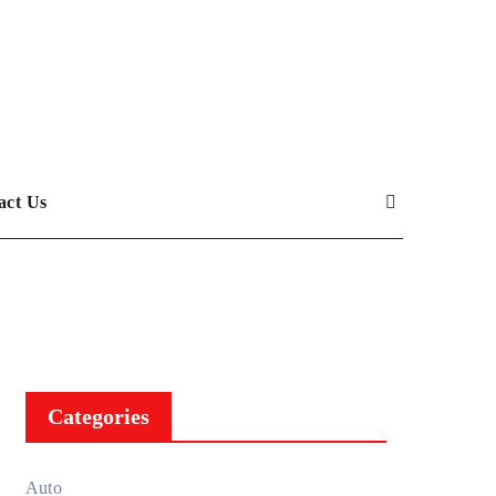
act Us
Categories
Auto