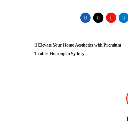
Post
Elevate Your Home Aesthetics with Premium
navigation
Timber Flooring in Sydney