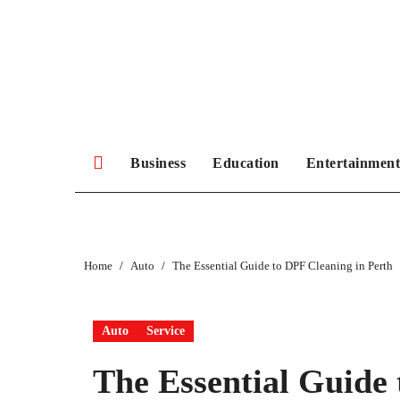
Skip
to
content
Business
Education
Entertainment
Home
Auto
The Essential Guide to DPF Cleaning in Perth
Auto
Service
The Essential Guide 