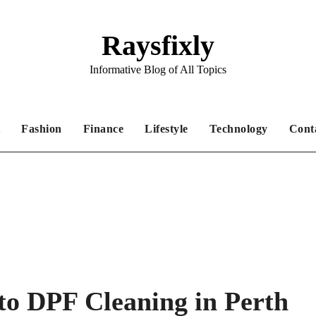
Raysfixly
Informative Blog of All Topics
Fashion
Finance
Lifestyle
Technology
Cont
to DPF Cleaning in Perth