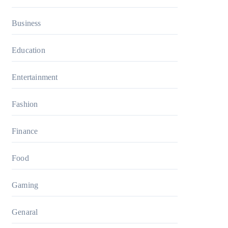
Business
Education
Entertainment
Fashion
Finance
Food
Gaming
Genaral