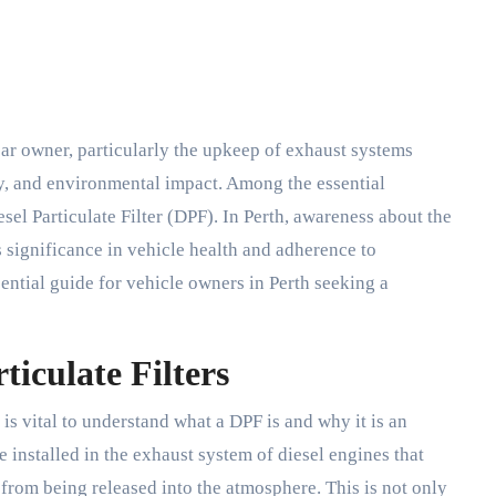
y, and environmental impact. Among the essential
sel Particulate Filter (DPF). In Perth, awareness about the
 significance in vehicle health and adherence to
sential guide for vehicle owners in Perth seeking a
ticulate Filters
t is vital to understand what a DPF is and why it is an
ce installed in the exhaust system of diesel engines that
 from being released into the atmosphere. This is not only