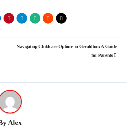
Navigating Childcare Options in Geraldton: A Guide
for Parents
By
Alex