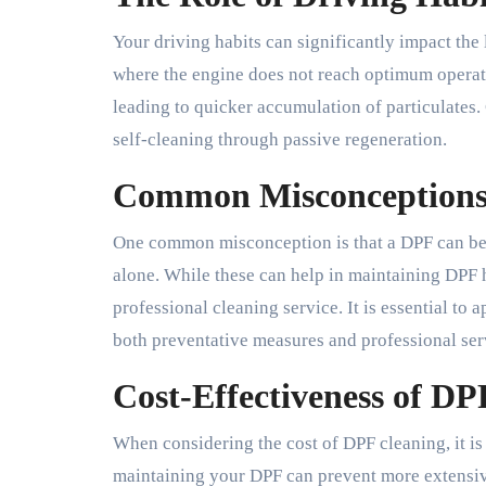
Your driving habits can significantly impact the 
where the engine does not reach optimum operat
leading to quicker accumulation of particulates.
self-cleaning through passive regeneration.
Common Misconceptions
One common misconception is that a DPF can be 
alone. While these can help in maintaining DPF he
professional cleaning service. It is essential 
both preventative measures and professional ser
Cost-Effectiveness of DP
When considering the cost of DPF cleaning, it is 
maintaining your DPF can prevent more extensive