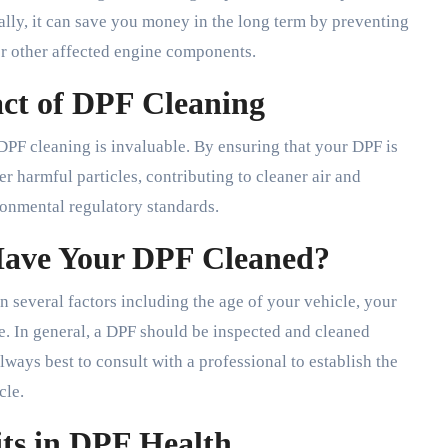
ally, it can save you money in the long term by preventing
 or other affected engine components.
ct of DPF Cleaning
DPF cleaning is invaluable. By ensuring that your DPF is
er harmful particles, contributing to cleaner air and
onmental regulatory standards.
Have Your DPF Cleaned?
 several factors including the age of your vehicle, your
se. In general, a DPF should be inspected and cleaned
ways best to consult with a professional to establish the
cle.
its in DPF Health