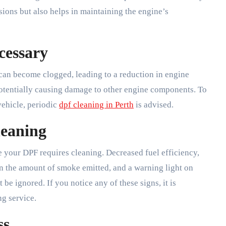
ions but also helps in maintaining the engine’s
cessary
t can become clogged, leading to a reduction in engine
otentially causing damage to other engine components. To
vehicle, periodic
dpf cleaning in Perth
is advised.
leaning
te your DPF requires cleaning. Decreased fuel efficiency,
 in the amount of smoke emitted, and a warning light on
be ignored. If you notice any of these signs, it is
g service.
ss