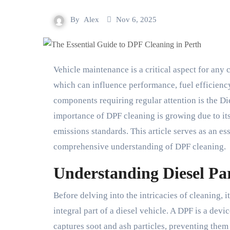
By
Alex
Nov 6, 2025
Vehicle maintenance is a critical aspect for any car owner, particularly the upkeep of exhaust systems
which can influence performance, fuel efficienc
components requiring regular attention is the Die
importance of DPF cleaning is growing due to its
emissions standards. This article serves as an es
comprehensive understanding of DPF cleaning.
Understanding Diesel Par
Before delving into the intricacies of cleaning, i
integral part of a diesel vehicle. A DPF is a devi
captures soot and ash particles, preventing them