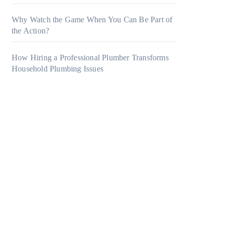
Why Watch the Game When You Can Be Part of
the Action?
How Hiring a Professional Plumber Transforms
Household Plumbing Issues