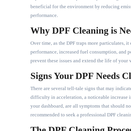
beneficial for the environment by reducing emiss
performance.
Why DPF Cleaning is Ne
Over time, as the DPF traps more particulates, i
performance, increased fuel consumption, and p
prevent these issues and extend the life of your 
Signs Your DPF Needs C
There are several tell-tale signs that may indica
difficulty in acceleration, a noticeable increase
your dashboard, are all symptoms that should not 
recommended to seek a professional DPF cleanin
The DPF Cleaning Proce