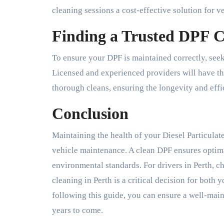
cleaning sessions a cost-effective solution for v
Finding a Trusted DPF C
To ensure your DPF is maintained correctly, seek
Licensed and experienced providers will have t
thorough cleans, ensuring the longevity and eff
Conclusion
Maintaining the health of your Diesel Particulate
vehicle maintenance. A clean DPF ensures optima
environmental standards. For drivers in Perth, c
cleaning in Perth is a critical decision for both
following this guide, you can ensure a well-mai
years to come.