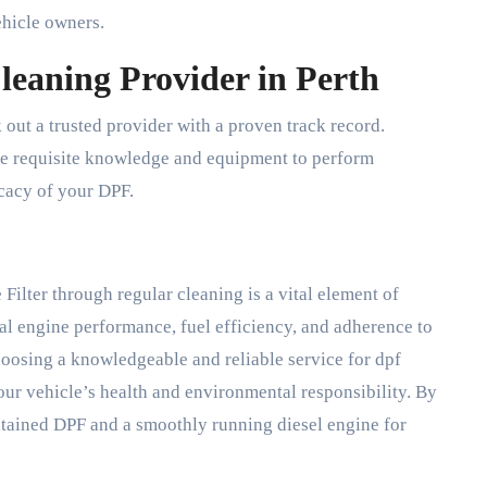
ehicle owners.
leaning Provider in Perth
 out a trusted provider with a proven track record.
he requisite knowledge and equipment to perform
icacy of your DPF.
 Filter through regular cleaning is a vital element of
l engine performance, fuel efficiency, and adherence to
hoosing a knowledgeable and reliable service for dpf
 your vehicle’s health and environmental responsibility. By
ntained DPF and a smoothly running diesel engine for