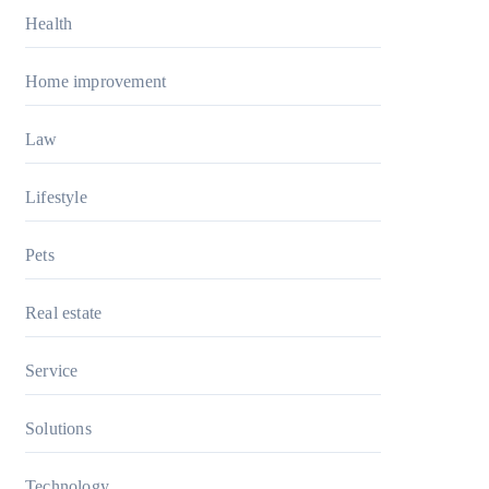
Health
Home improvement
Law
Lifestyle
Pets
Real estate
Service
Solutions
Technology