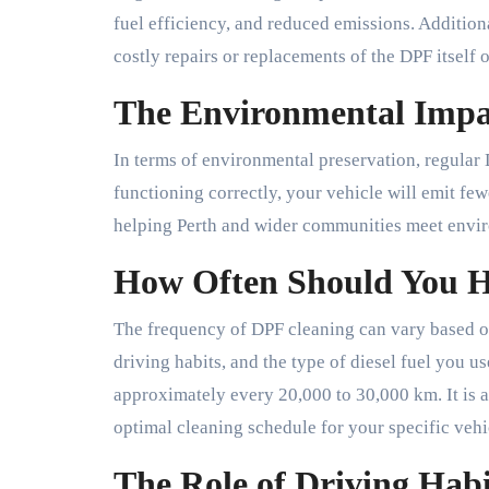
fuel efficiency, and reduced emissions. Addition
costly repairs or replacements of the DPF itself
The Environmental Impa
In terms of environmental preservation, regular 
functioning correctly, your vehicle will emit few
helping Perth and wider communities meet envir
How Often Should You 
The frequency of DPF cleaning can vary based on
driving habits, and the type of diesel fuel you u
approximately every 20,000 to 30,000 km. It is al
optimal cleaning schedule for your specific vehi
The Role of Driving Hab