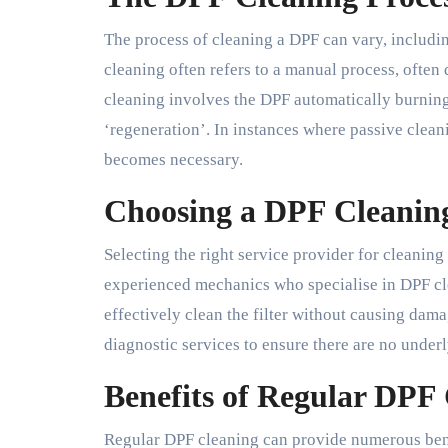
The process of cleaning a DPF can vary, includi
cleaning often refers to a manual process, often
cleaning involves the DPF automatically burnin
‘regeneration’. In instances where passive cleani
becomes necessary.
Choosing a DPF Cleaning
Selecting the right service provider for cleanin
experienced mechanics who specialise in DPF cl
effectively clean the filter without causing damag
diagnostic services to ensure there are no under
Benefits of Regular DPF
Regular DPF cleaning can provide numerous ben