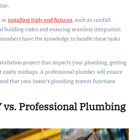
tise.
, or
installing high-end fixtures
, such as rainfall
al building codes and ensuring seamless integration
d plumbers have the knowledge to handle these tasks
stallation project that impacts your plumbing, getting
 costly mishaps. A professional plumber will ensure
ns and that your home’s plumbing system functions
Y vs. Professional Plumbing