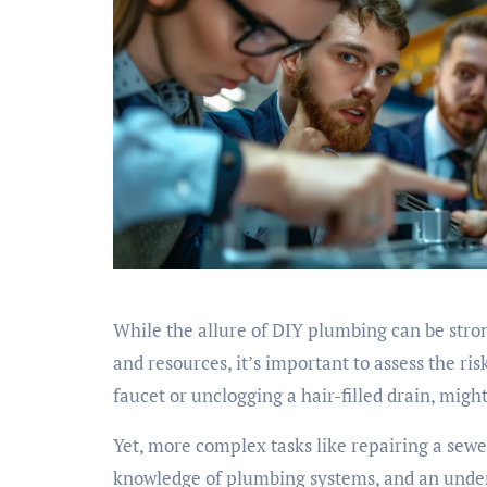
While the allure of DIY plumbing can be stron
and resources, it’s important to assess the ris
faucet or unclogging a hair-filled drain, migh
Yet, more complex tasks like repairing a sewer
knowledge of plumbing systems, and an under