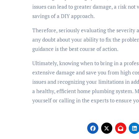
issues can lead to greater damage, a risk not
savings of a DIY approach.
Therefore, seriously evaluating the severity a
any doubt about your ability to fix the proble
guidance is the best course of action.
Ultimately, knowing when to bring in a prof
extensive damage and save you from high cos
issues and recognizing your limitations in ad
a healthy, efficient home plumbing system. 
yourself or calling in the experts to ensure 