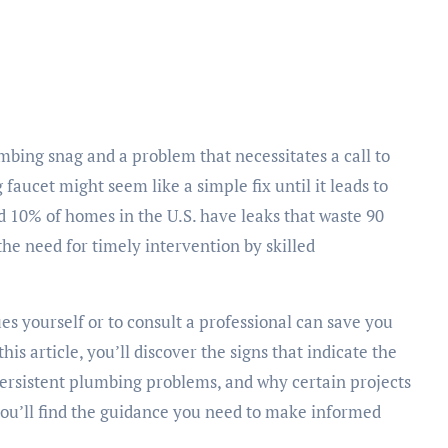
g faucet might seem like a simple fix until it leads to
d 10% of homes in the U.S. have leaks that waste 90
 the need for timely intervention by skilled
s yourself or to consult a professional can save you
s article, you’ll discover the signs that indicate the
persistent plumbing problems, and why certain projects
you’ll find the guidance you need to make informed