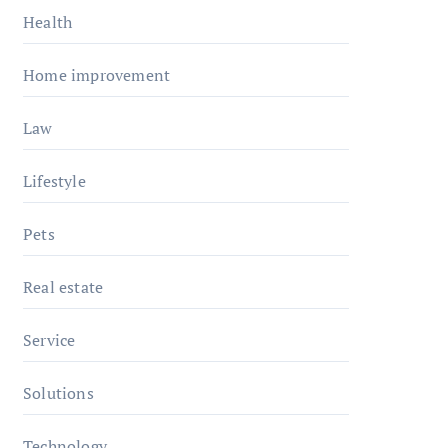
Health
Home improvement
Law
Lifestyle
Pets
Real estate
Service
Solutions
Technology