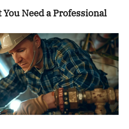
 You Need a Professional