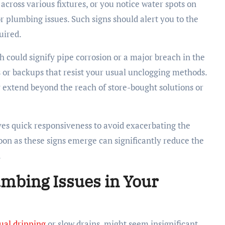
across various fixtures, or you notice water spots on
r plumbing issues. Such signs should alert you to the
uired.
h could signify pipe corrosion or a major breach in the
 or backups that resist your usual unclogging methods.
extend beyond the reach of store-bought solutions or
ves quick responsiveness to avoid exacerbating the
on as these signs emerge can significantly reduce the
.
umbing Issues in Your
ual dripping
or slow drains, might seem insignificant