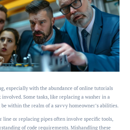
g, especially with the abundance of online tutorials
k involved. Some tasks, like replacing a washer in a
t be within the realm of a savvy homeowner’s abilities.
 line or replacing pipes often involve specific tools,
standing of code requirements. Mishandling these