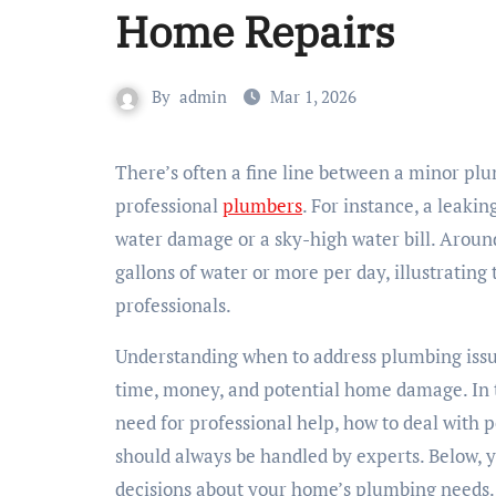
Home Repairs
By
admin
Mar 1, 2026
There’s often a fine line between a minor plumbing snag and a problem that necessitates a call to
professional
plumbers
. For instance, a leakin
water damage or a sky-high water bill. Aroun
gallons of water or more per day, illustrating
professionals.
Understanding when to address plumbing issue
time, money, and potential home damage. In thi
need for professional help, how to deal with 
should always be handled by experts. Below, 
decisions about your home’s plumbing needs.