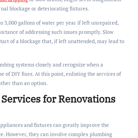
nal blockage or deteriorating fixtures.
 3,000 gallons of water per year if left unrepaired,
ortance of addressing such issues promptly. Slow
tart of a blockage that, if left unattended, may lead to
mbing systems closely and recognize when a
 of DIY fixes. At this point, enlisting the services of
ther than an option.
Services for Renovations
appliances and fixtures can greatly improve the
pace. However, they can involve complex plumbing