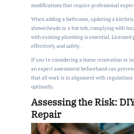
modifications that require professional exper
When adding a bathroom, updating a kitchen
showerheads or a hot tub, complying with loc
with existing plumbing is essential. License
effectively and safely.
If you’re considering a home renovation or in
an expert assessment beforehand can prevent
that all work is in alignment with regulatio
optimally.
Assessing the Risk: DI
Repair