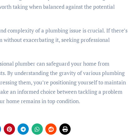
 worth taking when balanced against the potential
nd complexity of a plumbing issue is crucial. If there’s
m without exacerbating it, seeking professional
essional plumber can safeguard your home from
ts. By understanding the gravity of various plumbing
dressing them, you’re positioning yourself to maintain
Make an informed choice between tackling a problem
your home remains in top condition.