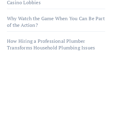
Casino Lobbies
Why Watch the Game When You Can Be Part
of the Action?
How Hiring a Professional Plumber
Transforms Household Plumbing Issues