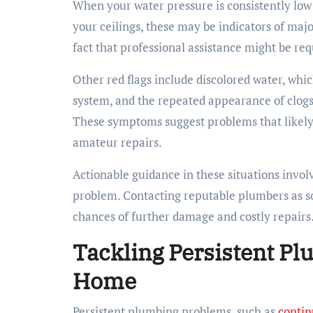
When your water pressure is consistently low 
your ceilings, these may be indicators of majo
fact that professional assistance might be req
Other red flags include discolored water, whic
system, and the repeated appearance of clogs
These symptoms suggest problems that likely 
amateur repairs.
Actionable guidance in these situations invol
problem. Contacting reputable plumbers as so
chances of further damage and costly repairs
Tackling Persistent Pl
Home
Persistent plumbing problems, such as
contin