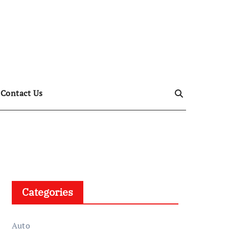
Contact Us
Categories
Auto