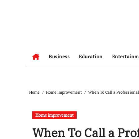
Skip
to
content
Business
Education
Entertainm
Home
Home improvement
When To Call a Professiona
Home improvement
When To Call a Pro