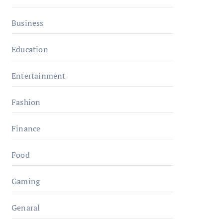
Business
Education
Entertainment
Fashion
Finance
Food
Gaming
Genaral