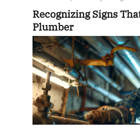
Recognizing Signs That
Plumber