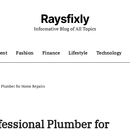
Raysfixly
Informative Blog of All Topics
ent
Fashion
Finance
Lifestyle
Technology
l Plumber for Home Repairs
fessional Plumber for