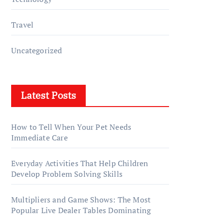
Travel
Uncategorized
Latest Posts
How to Tell When Your Pet Needs
Immediate Care
Everyday Activities That Help Children
Develop Problem Solving Skills
Multipliers and Game Shows: The Most
Popular Live Dealer Tables Dominating