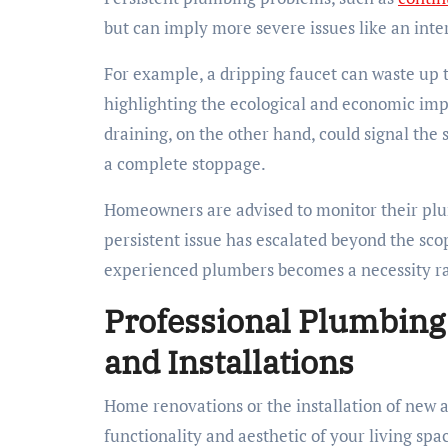
but can imply more severe issues like an inter
For example, a dripping faucet can waste up to
highlighting the ecological and economic imp
draining, on the other hand, could signal the s
a complete stoppage.
Homeowners are advised to monitor their plu
persistent issue has escalated beyond the scope
experienced plumbers becomes a necessity ra
Professional Plumbing 
and Installations
Home renovations or the installation of new 
functionality and aesthetic of your living s