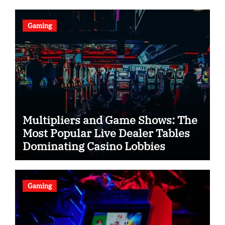
Gaming
Multipliers and Game Shows: The
Most Popular Live Dealer Tables
Dominating Casino Lobbies
Gaming