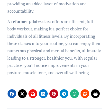
providing an added layer of motivation and
accountability.
A
reformer pilates class
offers an efficient, full-
body workout, making it a perfect choice for
individuals of all fitness levels. By incorporating
these classes into your routine, you can enjoy their
numerous physical and mental benefits, ultimately
leading to a stronger, healthier you. With regular
practice, you’ll notice improvements in your
posture, muscle tone, and overall well-being.