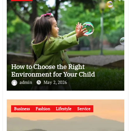
How to Choose the Right
Environment for Your Child
admin
May 2, 2026
Business
Fashion
Lifestyle
Service