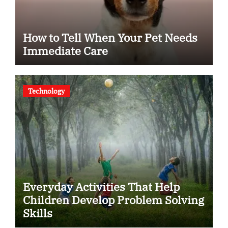
How to Tell When Your Pet Needs
Immediate Care
Technology
Everyday Activities That Help
Children Develop Problem Solving
Skills