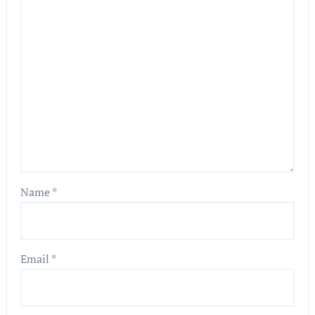
Name
*
Email
*