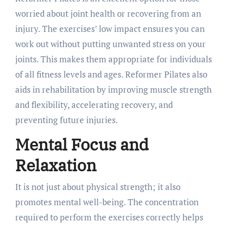
worried about joint health or recovering from an
injury. The exercises’ low impact ensures you can
work out without putting unwanted stress on your
joints. This makes them appropriate for individuals
of all fitness levels and ages. Reformer Pilates also
aids in rehabilitation by improving muscle strength
and flexibility, accelerating recovery, and
preventing future injuries.
Mental Focus and
Relaxation
It is not just about physical strength; it also
promotes mental well-being. The concentration
required to perform the exercises correctly helps