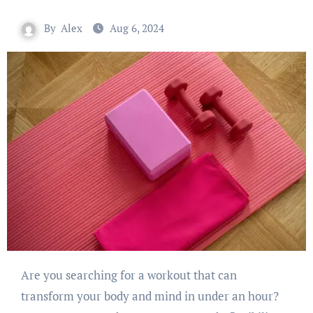
By
Alex
Aug 6, 2024
Are you searching for a workout that can
transform your body and mind in under an hour?