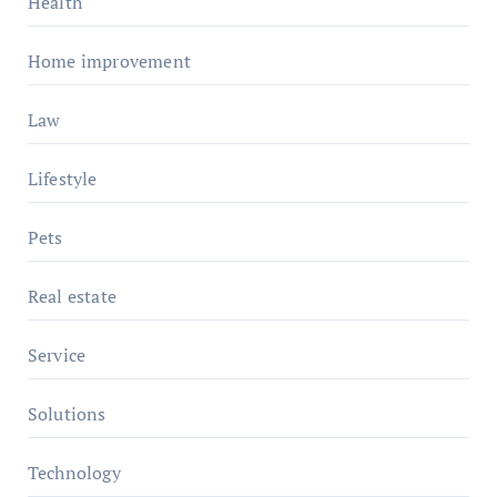
Health
Home improvement
Law
Lifestyle
Pets
Real estate
Service
Solutions
Technology