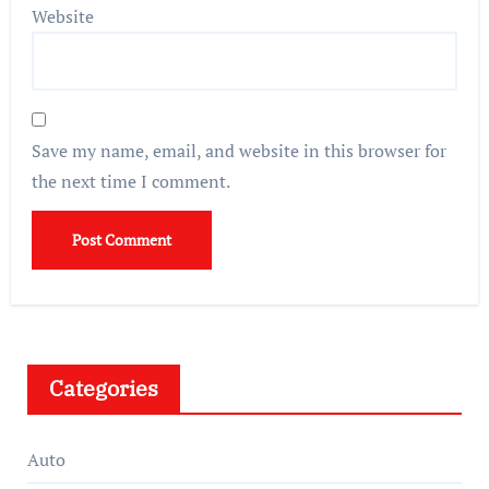
Website
Save my name, email, and website in this browser for
the next time I comment.
Categories
Auto