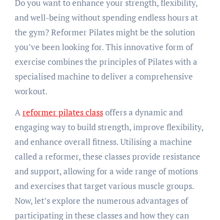
Do you want to enhance your strength, flexibility,
and well-being without spending endless hours at
the gym? Reformer Pilates might be the solution
you’ve been looking for. This innovative form of
exercise combines the principles of Pilates with a
specialised machine to deliver a comprehensive
workout.
A
reformer pilates class
offers a dynamic and
engaging way to build strength, improve flexibility,
and enhance overall fitness. Utilising a machine
called a reformer, these classes provide resistance
and support, allowing for a wide range of motions
and exercises that target various muscle groups.
Now, let’s explore the numerous advantages of
participating in these classes and how they can