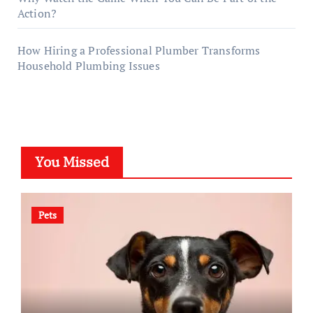
Action?
How Hiring a Professional Plumber Transforms
Household Plumbing Issues
You Missed
Pets