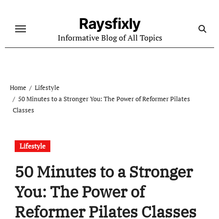
Skip
to
Raysfixly
content
Informative Blog of All Topics
Home
Lifestyle
50 Minutes to a Stronger You: The Power of Reformer Pilates
Classes
Lifestyle
50 Minutes to a Stronger
You: The Power of
Reformer Pilates Classes