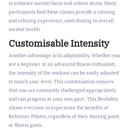
to enhance mental focus and reduce stress. Many
participants find these classes provide a calming
and relaxing experience, contributing to overall
mental health.
Customisable Intensity
Another advantage is its adaptability. Whether you
are a beginner or an advanced fitness enthusiast,
the intensity of the workout can be easily adjusted
to match your level. This customisation ensures
that you are constantly challenged appropriately
and can progress at your own pace. This flexibility
allows everyone to experience the benefits of
Reformer Pilates, regardless of their starting point
or fitness goals.