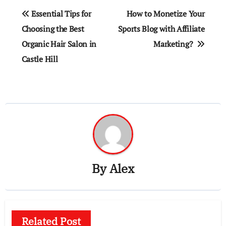
Post
Essential Tips for
How to Monetize Your
navigation
Choosing the Best
Sports Blog with Affiliate
Organic Hair Salon in
Marketing?
Castle Hill
By
Alex
Related Post