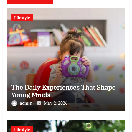
Lifestyle
The Daily Experiences That Shape
Young Minds
admin
May 2, 2026
Lifestyle