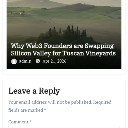
Why Web3 Founders are Swapping
Silicon Valley for Tuscan Vineyards
admin
Apr 21, 2026
Leave a Reply
Your email address will not be published.
Required
fields are marked
*
Comment
*