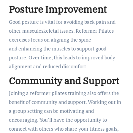
Posture Improvement
Good posture is vital for avoiding back pain and
other musculoskeletal issues. Reformer Pilates
exercises focus on aligning the spine
and enhancing the muscles to support good
posture. Over time, this leads to improved body
alignment and reduced discomfort.
Community and Support
Joining a reformer pilates training also offers the
benefit of community and support. Working out in
a group setting can be motivating and
encouraging. You’ll have the opportunity to
connect with others who share your fitness goals,