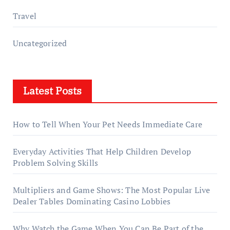
Travel
Uncategorized
Latest Posts
How to Tell When Your Pet Needs Immediate Care
Everyday Activities That Help Children Develop
Problem Solving Skills
Multipliers and Game Shows: The Most Popular Live
Dealer Tables Dominating Casino Lobbies
Why Watch the Game When You Can Be Part of the