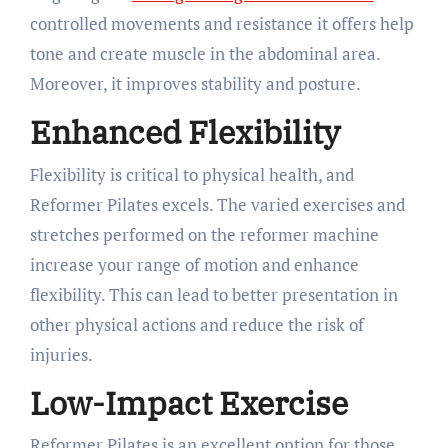
controlled movements and resistance it offers help
tone and create muscle in the abdominal area.
Moreover, it improves stability and posture.
Enhanced Flexibility
Flexibility is critical to physical health, and
Reformer Pilates excels. The varied exercises and
stretches performed on the reformer machine
increase your range of motion and enhance
flexibility. This can lead to better presentation in
other physical actions and reduce the risk of
injuries.
Low-Impact Exercise
Reformer Pilates is an excellent option for those