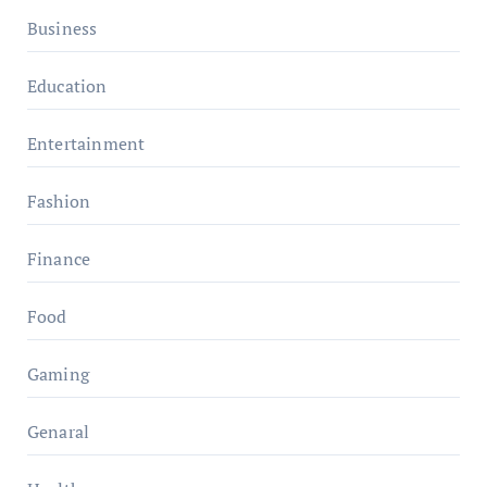
Business
Education
Entertainment
Fashion
Finance
Food
Gaming
Genaral