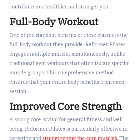
contribute to a healthier and stronger you.
Full-Body Workout
One of the standout benefits of these classes is the
full-body workout they provide. Reformer Pilates
engages multiple muscles simultaneously, unlike
traditional gym workouts that often isolate specific
muscle groups. This comprehensive method
ensures that your entire body benefits from each
session.
Improved Core Strength
A strong core is vital for general fitness and well-
being. Reformer Pilates is particularly effective in
targeting and
strengthening the core muscles
. The