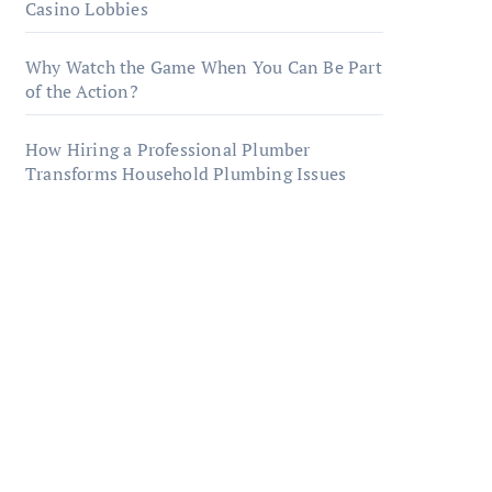
Casino Lobbies
Why Watch the Game When You Can Be Part
of the Action?
How Hiring a Professional Plumber
Transforms Household Plumbing Issues