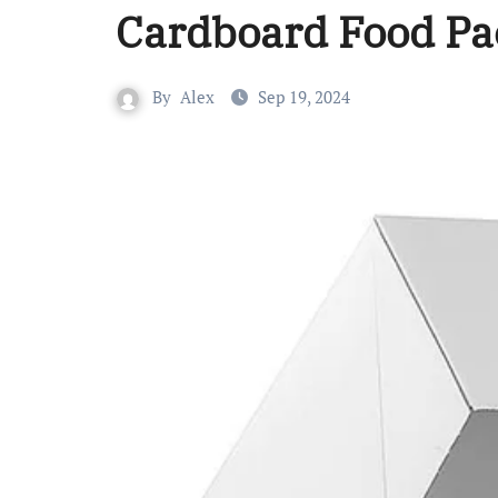
Cardboard Food Pa
By
Alex
Sep 19, 2024