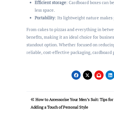
Efficient storage
: Cardboard boxes can be
less space.
Portability
: Its lightweight nature makes
From cakes to pizzas and everything in betw
benefits, making it an ideal choice for busine
standout option. Whether focused on reducin
reliable, cost-effective packaging, cardboard
Post
How to Accessorise Your Men’s Suit: Tips for
navigation
Adding a Touch of Personal Style