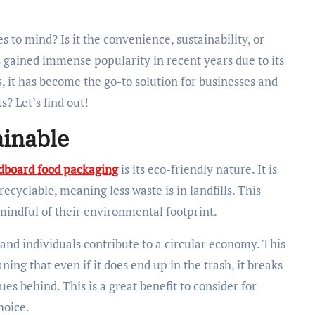
 gained immense popularity in recent years due to its
s, it has become the go-to solution for businesses and
s? Let’s find out!
ainable
dboard food packaging
is its eco-friendly nature. It is
cyclable, meaning less waste is in landfills. This
 mindful of their environmental footprint.
and individuals contribute to a circular economy. This
ing that even if it does end up in the trash, it breaks
s behind. This is a great benefit to consider for
hoice.