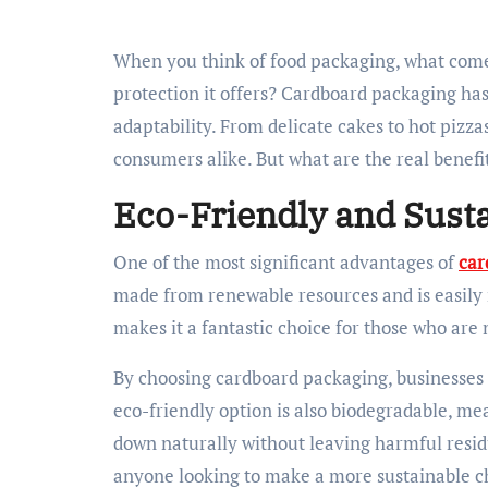
When you think of food packaging, what comes to mind? Is it the convenience, sustainability, or
protection it offers? Cardboard packaging has
adaptability. From delicate cakes to hot pizza
consumers alike. But what are the real benefit
Eco-Friendly and Sust
One of the most significant advantages of
car
made from renewable resources and is easily re
makes it a fantastic choice for those who are
By choosing cardboard packaging, businesses 
eco-friendly option is also biodegradable, mean
down naturally without leaving harmful residue
anyone looking to make a more sustainable c