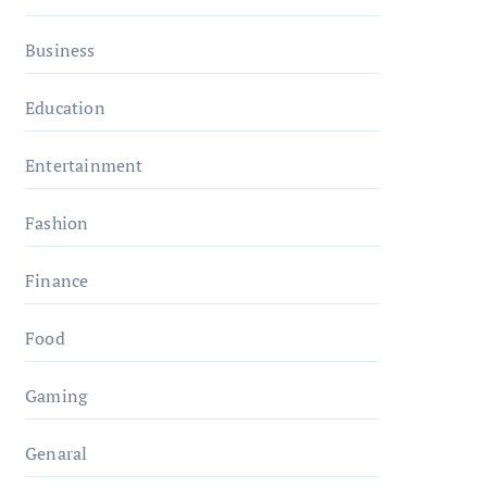
Business
Education
Entertainment
Fashion
Finance
Food
Gaming
Genaral