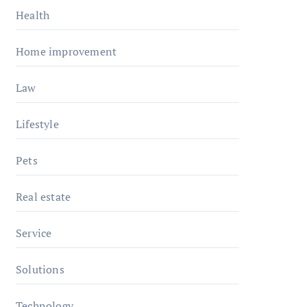
Health
Home improvement
Law
Lifestyle
Pets
Real estate
Service
Solutions
Technology