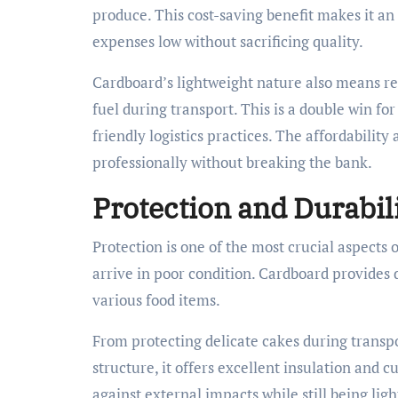
produce. This cost-saving benefit makes it an
expenses low without sacrificing quality.
Cardboard’s lightweight nature also means red
fuel during transport. This is a double win fo
friendly logistics practices. The affordabilit
professionally without breaking the bank.
Protection and Durabil
Protection is one of the most crucial aspects 
arrive in poor condition. Cardboard provides d
various food items.
From protecting delicate cakes during transp
structure, it offers excellent insulation and 
against external impacts while still being li