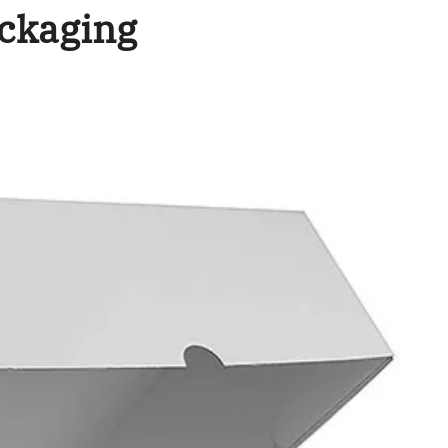
ckaging