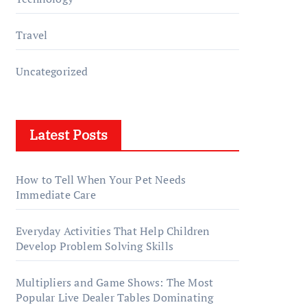
Travel
Uncategorized
Latest Posts
How to Tell When Your Pet Needs
Immediate Care
Everyday Activities That Help Children
Develop Problem Solving Skills
Multipliers and Game Shows: The Most
Popular Live Dealer Tables Dominating