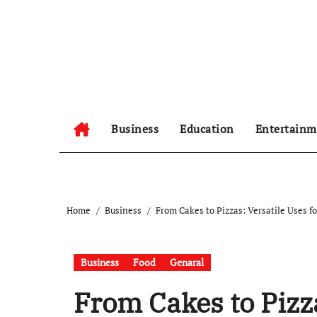
Skip
to
content
Business
Education
Entertainm
Home
Business
From Cakes to Pizzas: Versatile Uses 
Business
Food
Genaral
From Cakes to Pizza