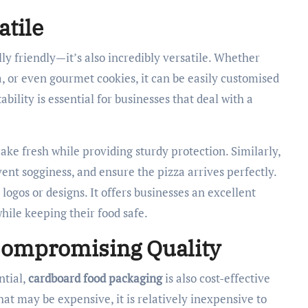
atile
y friendly—it’s also incredibly versatile. Whether
za, or even gourmet cookies, it can be easily customised
tability is essential for businesses that deal with a
ake fresh while providing sturdy protection. Similarly,
ent sogginess, and ensure the pizza arrives perfectly.
ogos or designs. It offers businesses an excellent
hile keeping their food safe.
 Compromising Quality
ntial,
cardboard food packaging
is also cost-effective
at may be expensive, it is relatively inexpensive to