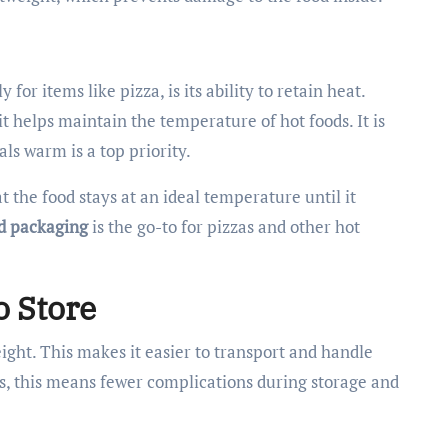
for items like pizza, is its ability to retain heat.
t helps maintain the temperature of hot foods. It is
ls warm is a top priority.
 the food stays at an ideal temperature until it
d packaging
is the go-to for pizzas and other hot
o Store
ight. This makes it easier to transport and handle
s, this means fewer complications during storage and