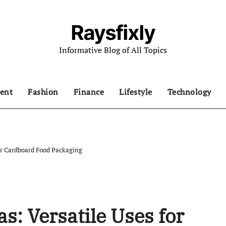
Raysfixly
Informative Blog of All Topics
ent
Fashion
Finance
Lifestyle
Technology
for Cardboard Food Packaging
s: Versatile Uses for