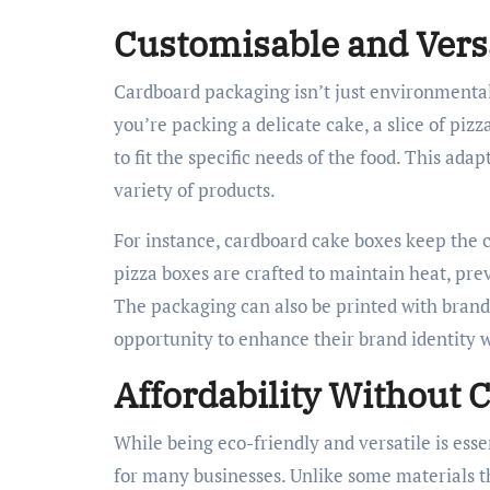
Customisable and Vers
Cardboard packaging isn’t just environmentall
you’re packing a delicate cake, a slice of piz
to fit the specific needs of the food. This adap
variety of products.
For instance, cardboard cake boxes keep the c
pizza boxes are crafted to maintain heat, prev
The packaging can also be printed with brand l
opportunity to enhance their brand identity w
Affordability Without
While being eco-friendly and versatile is esse
for many businesses. Unlike some materials th