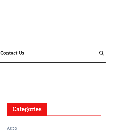
Contact Us
Categories
Auto