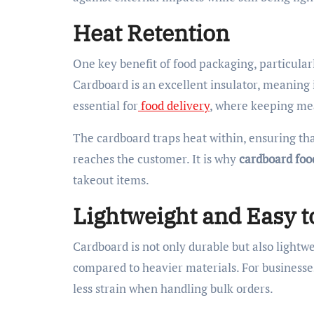
Heat Retention
One key benefit of food packaging, particularly 
Cardboard is an excellent insulator, meaning i
essential for
food delivery
, where keeping mea
The cardboard traps heat within, ensuring that
reaches the customer. It is why
cardboard foo
takeout items.
Lightweight and Easy t
Cardboard is not only durable but also lightwe
compared to heavier materials. For businesse
less strain when handling bulk orders.