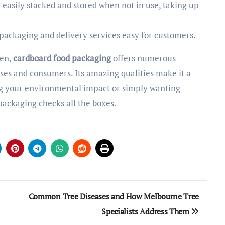
 easily stacked and stored when not in use, taking up
 packaging and delivery services easy for customers.
een,
cardboard food packaging
offers numerous
sses and consumers. Its amazing qualities make it a
g your environmental impact or simply wanting
 packaging checks all the boxes.
Common Tree Diseases and How Melbourne Tree
Specialists Address Them