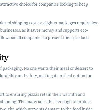
 attractive choice for companies looking to keep
uced shipping costs, as lighter packages require less
r businesses, as it saves money and supports eco-
y allows small companies to present their products
ity
of packaging. No one wants their meal or dessert to
urability and safety, making it an ideal option for
ort to ensuring pizzas retain their warmth and
cushioning. The material is thick enough to protect
ghtweight, which prevents damage to the food inside.