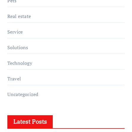
Pets
Real estate
Service
Solutions
Technology
Travel
Uncategorized
Latest Posts