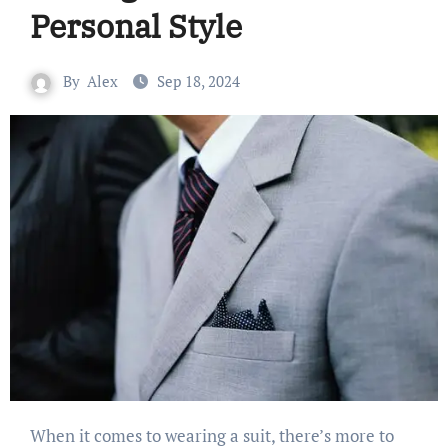
Personal Style
By
Alex
Sep 18, 2024
When it comes to wearing a suit, there’s more to