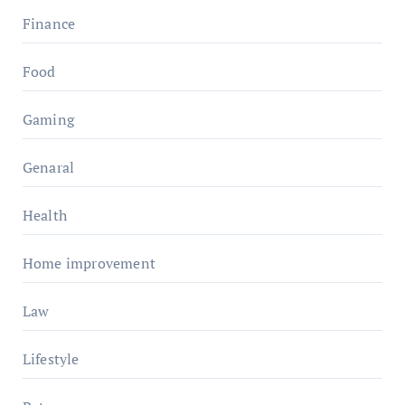
Finance
Food
Gaming
Genaral
Health
Home improvement
Law
Lifestyle