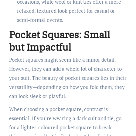
occasions, while wool or knit ties offer a more
relaxed, textured look perfect for casual or
semi-formal events.
Pocket Squares: Small
but Impactful
Pocket squares might seem like a minor detail.
However, they can add a whole lot of character to
your suit. The beauty of pocket squares lies in their
versatility—depending on how you fold them, they
can look sleek or playful.
When choosing a pocket square, contrast is
essential. If you’re wearing a dark suit and tie, go
for a lighter-coloured pocket square to break