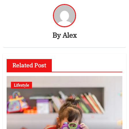
By
Alex
Related Post
Lifestyle