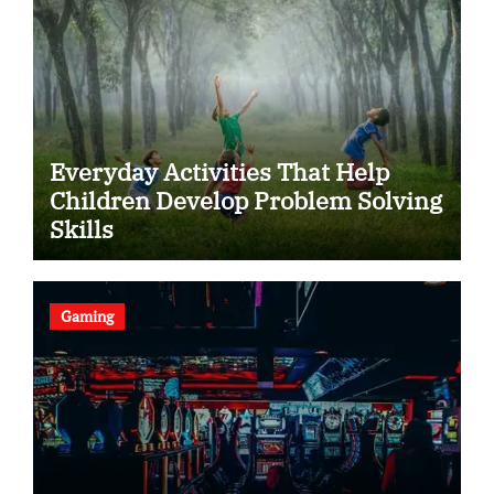
Everyday Activities That Help
Children Develop Problem Solving
Skills
Gaming