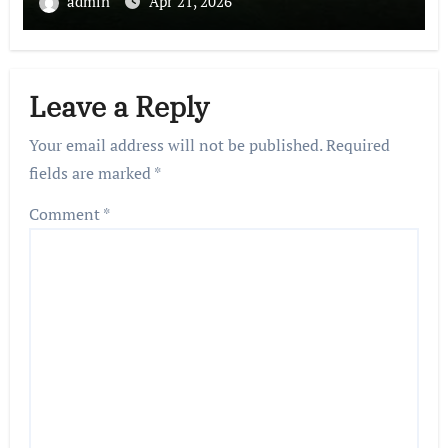
admin
Apr 21, 2026
Leave a Reply
Your email address will not be published.
Required
fields are marked
*
Comment
*