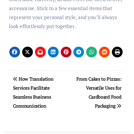
accessorise. Stick to a few essential items that
represent your personal style, and you’ll always
look effortlessly put together.
Post
How Translation
From Cakes to Pizzas:
navigation
Services Facilitate
Versatile Uses for
Seamless Business
Cardboard Food
Communication
Packaging