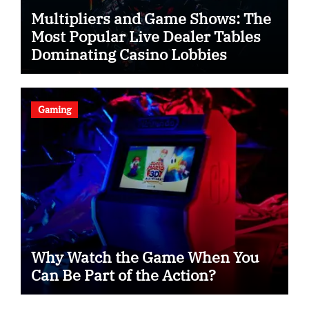
Multipliers and Game Shows: The
Most Popular Live Dealer Tables
Dominating Casino Lobbies
Gaming
Why Watch the Game When You
Can Be Part of the Action?