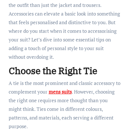
the outfit than just the jacket and trousers.
Accessories can elevate a basic look into something
that feels personalised and distinctive to you. But
where do you start when it comes to accessorising
your suit? Let’s dive into some essential tips on
adding a touch of personal style to your suit
without overdoing it.
Choose the Right Tie
A tie is the most prominent and classic accessory to
complement your
mens suits
. However, choosing
the right one requires more thought than you
might think. Ties come in different colours,
patterns, and materials, each serving a different
purpose.