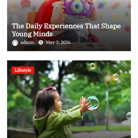
The Daily Experiences That Shape
Young Minds
admin
May 2, 2026
Lifestyle