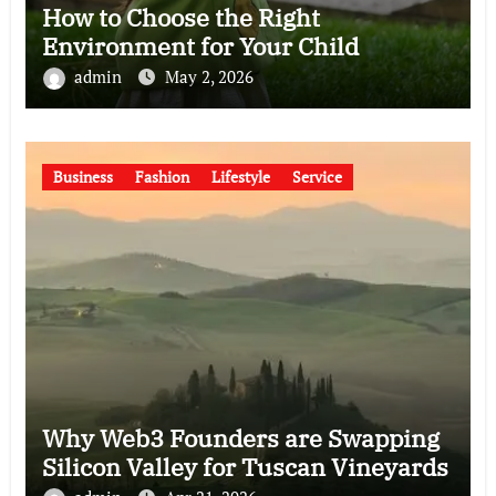
How to Choose the Right
Environment for Your Child
admin
May 2, 2026
Business
Fashion
Lifestyle
Service
Why Web3 Founders are Swapping
Silicon Valley for Tuscan Vineyards