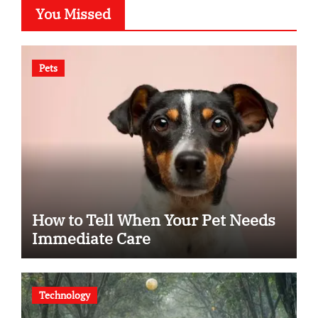
You Missed
Pets
How to Tell When Your Pet Needs
Immediate Care
Technology