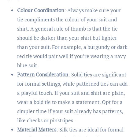
Colour Coordination
: Always make sure your
tie compliments the colour of your suit and
shirt. A general rule of thumb is that the tie
should be darker than your shirt but lighter
than your suit. For example, a burgundy or dark
red tie would pair well if you’re wearing a navy
blue suit.
Pattern Consideration
: Solid ties are significant
for formal settings, while patterned ties can add
a playful touch. If your suit and shirt are plain,
wear a bold tie to make a statement. Opt for a
simpler time if your suit already has patterns,
like checks or pinstripes.
Material Matters
: Silk ties are ideal for formal