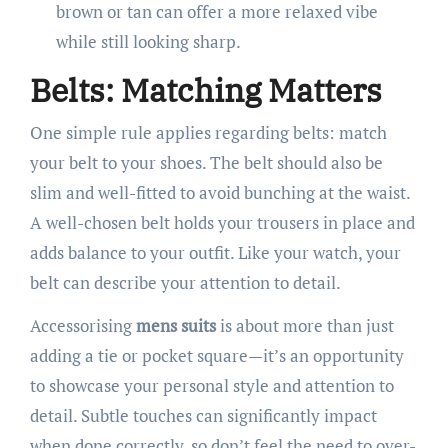
brown or tan can offer a more relaxed vibe
while still looking sharp.
Belts: Matching Matters
One simple rule applies regarding belts: match
your belt to your shoes. The belt should also be
slim and well-fitted to avoid bunching at the waist.
A well-chosen belt holds your trousers in place and
adds balance to your outfit. Like your watch, your
belt can describe your attention to detail.
Accessorising
mens suits
is about more than just
adding a tie or pocket square—it’s an opportunity
to showcase your personal style and attention to
detail. Subtle touches can significantly impact
when done correctly, so don’t feel the need to over-