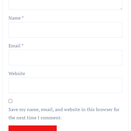
Name
*
Email
*
Website
Save my name, email, and website in this browser for
the next time I comment.