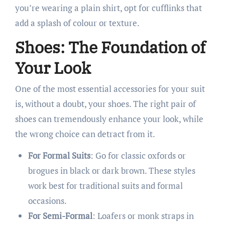
you’re wearing a plain shirt, opt for cufflinks that
add a splash of colour or texture.
Shoes: The Foundation of
Your Look
One of the most essential accessories for your suit
is, without a doubt, your shoes. The right pair of
shoes can tremendously enhance your look, while
the wrong choice can detract from it.
For Formal Suits
: Go for classic oxfords or
brogues in black or dark brown. These styles
work best for traditional suits and formal
occasions.
For Semi-Formal
: Loafers or monk straps in