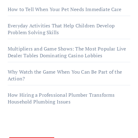
How to Tell When Your Pet Needs Immediate Care
Everyday Activities That Help Children Develop
Problem Solving Skills
Multipliers and Game Shows: The Most Popular Live
Dealer Tables Dominating Casino Lobbies
Why Watch the Game When You Can Be Part of the
Action?
How Hiring a Professional Plumber Transforms
Household Plumbing Issues