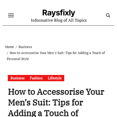
Skip
to
Raysfixly
content
Informative Blog of All Topics
Home
Business
How to Accessorise Your Men’s Suit: Tips for Adding a Touch of
Personal Style
Business
Fashion
Lifestyle
How to Accessorise Your
Men’s Suit: Tips for
Adding a Touch of