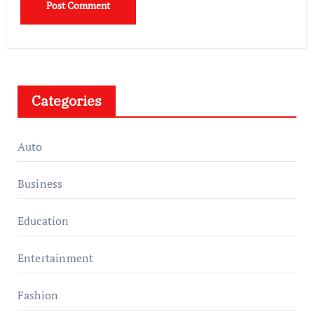
Categories
Auto
Business
Education
Entertainment
Fashion