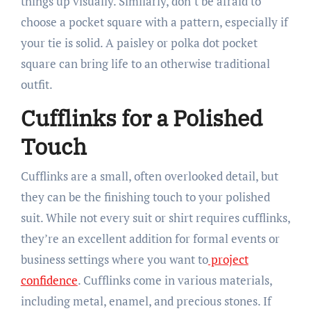
things up visually. Similarly, don’t be afraid to
choose a pocket square with a pattern, especially if
your tie is solid. A paisley or polka dot pocket
square can bring life to an otherwise traditional
outfit.
Cufflinks for a Polished
Touch
Cufflinks are a small, often overlooked detail, but
they can be the finishing touch to your polished
suit. While not every suit or shirt requires cufflinks,
they’re an excellent addition for formal events or
business settings where you want to
project
confidence
. Cufflinks come in various materials,
including metal, enamel, and precious stones. If