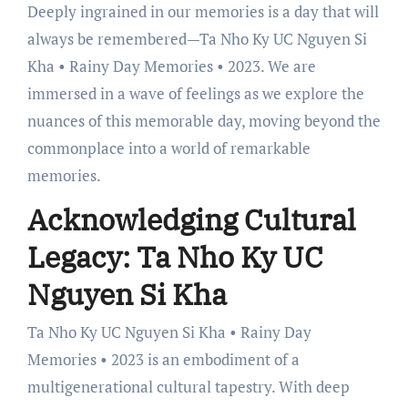
Deeply ingrained in our memories is a day that will
always be remembered—Ta Nho Ky UC Nguyen Si
Kha • Rainy Day Memories • 2023. We are
immersed in a wave of feelings as we explore the
nuances of this memorable day, moving beyond the
commonplace into a world of remarkable
memories.
Acknowledging Cultural
Legacy: Ta Nho Ky UC
Nguyen Si Kha
Ta Nho Ky UC Nguyen Si Kha • Rainy Day
Memories • 2023 is an embodiment of a
multigenerational cultural tapestry. With deep