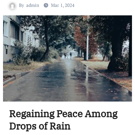
By
admin
Mar 1, 2024
Regaining Peace Among
Drops of Rain