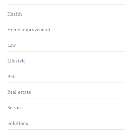
Health
Home improvement
Law
Lifestyle
Pets
Real estate
Service
Solutions