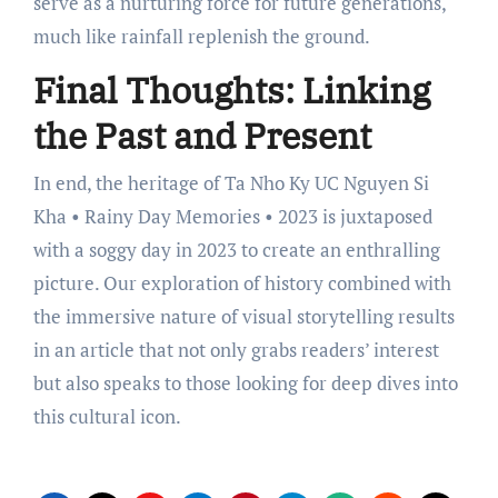
serve as a nurturing force for future generations,
much like rainfall replenish the ground.
Final Thoughts: Linking
the Past and Present
In end, the heritage of Ta Nho Ky UC Nguyen Si
Kha • Rainy Day Memories • 2023 is juxtaposed
with a soggy day in 2023 to create an enthralling
picture. Our exploration of history combined with
the immersive nature of visual storytelling results
in an article that not only grabs readers’ interest
but also speaks to those looking for deep dives into
this cultural icon.