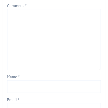
Comment
*
Name
*
Email
*