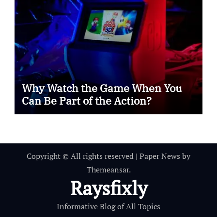
Why Watch the Game When You
Can Be Part of the Action?
Copyright © All rights reserved
|
Paper News
by
Themeansar
.
Raysfixly
Informative Blog of All Topics