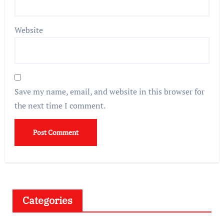
Website
Save my name, email, and website in this browser for
the next time I comment.
Categories