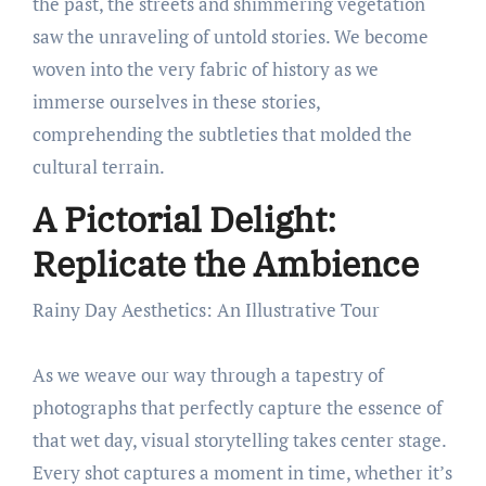
the past, the streets and shimmering vegetation
saw the unraveling of untold stories. We become
woven into the very fabric of history as we
immerse ourselves in these stories,
comprehending the subtleties that molded the
cultural terrain.
A Pictorial Delight:
Replicate the Ambience
Rainy Day Aesthetics: An Illustrative Tour
As we weave our way through a tapestry of
photographs that perfectly capture the essence of
that wet day, visual storytelling takes center stage.
Every shot captures a moment in time, whether it’s