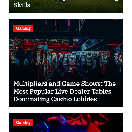
Skills
Gaming
Multipliers and Game Shows: The
Most Popular Live Dealer Tables
Dominating Casino Lobbies
Gaming