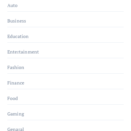
Auto
Business
Education
Entertainment
Fashion
Finance
Food
Gaming
Genaral