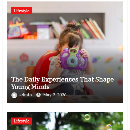
Lifestyle
The Daily Experiences That Shape
Young Minds
admin
May 2, 2026
Lifestyle