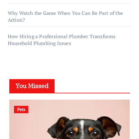
Why Watch the Game When You Can Be Part of the
Action?
How Hiring a Professional Plumber Transforms
Household Plumbing Issues
You Missed
Pets