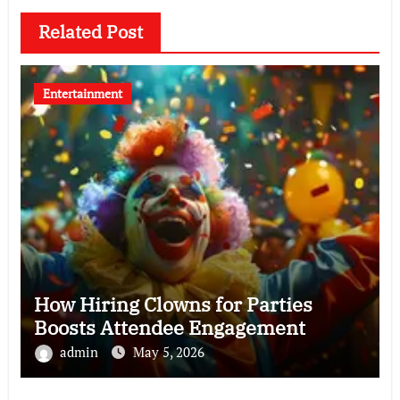
Related Post
Entertainment
How Hiring Clowns for Parties
Boosts Attendee Engagement
admin
May 5, 2026