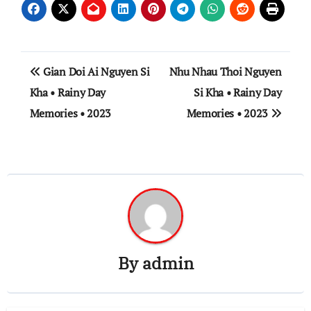
Post
Gian Doi Ai Nguyen Si
Nhu Nhau Thoi Nguyen
navigation
Kha • Rainy Day
Si Kha • Rainy Day
Memories • 2023
Memories • 2023
By
admin