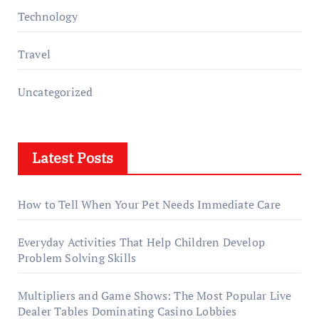
Technology
Travel
Uncategorized
Latest Posts
How to Tell When Your Pet Needs Immediate Care
Everyday Activities That Help Children Develop
Problem Solving Skills
Multipliers and Game Shows: The Most Popular Live
Dealer Tables Dominating Casino Lobbies