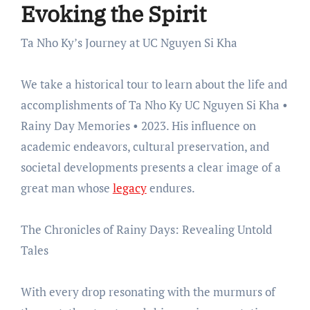
Evoking the Spirit
Ta Nho Ky’s Journey at UC Nguyen Si Kha
We take a historical tour to learn about the life and
accomplishments of Ta Nho Ky UC Nguyen Si Kha •
Rainy Day Memories • 2023. His influence on
academic endeavors, cultural preservation, and
societal developments presents a clear image of a
great man whose
legacy
endures.
The Chronicles of Rainy Days: Revealing Untold
Tales
With every drop resonating with the murmurs of