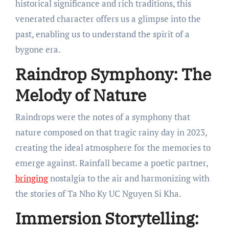
historical significance and rich traditions, this
venerated character offers us a glimpse into the
past, enabling us to understand the spirit of a
bygone era.
Raindrop Symphony: The
Melody of Nature
Raindrops were the notes of a symphony that
nature composed on that tragic rainy day in 2023,
creating the ideal atmosphere for the memories to
emerge against. Rainfall became a poetic partner,
bringing
nostalgia to the air and harmonizing with
the stories of Ta Nho Ky UC Nguyen Si Kha.
Immersion Storytelling: