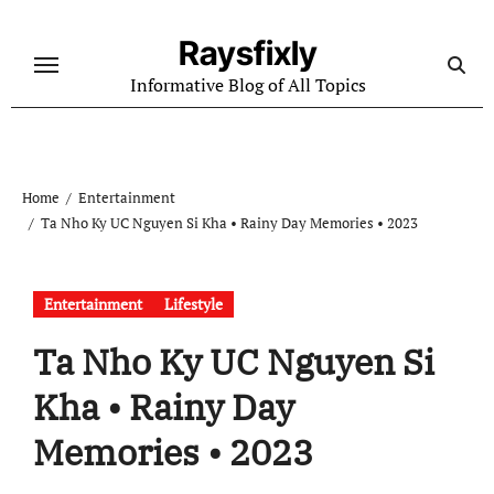
Skip
to
Raysfixly
content
Informative Blog of All Topics
Home
Entertainment
Ta Nho Ky UC Nguyen Si Kha • Rainy Day Memories • 2023
Entertainment
Lifestyle
Ta Nho Ky UC Nguyen Si
Kha • Rainy Day
Memories • 2023