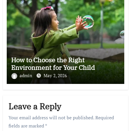
How to Choose the Right
Environment for Your Child
admin
May 2, 2026
Leave a Reply
Your email address will not be published.
Required
fields are marked
*