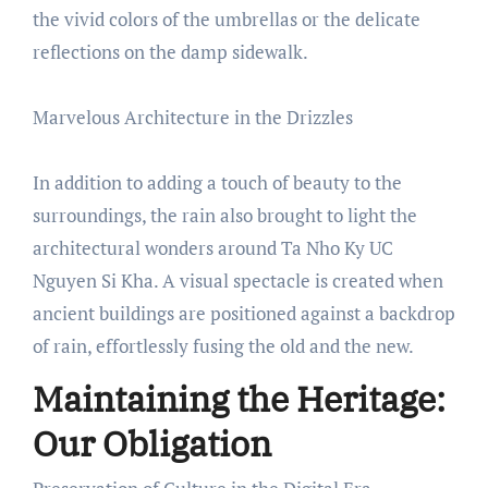
the vivid colors of the umbrellas or the delicate
reflections on the damp sidewalk.
Marvelous Architecture in the Drizzles
In addition to adding a touch of beauty to the
surroundings, the rain also brought to light the
architectural wonders around Ta Nho Ky UC
Nguyen Si Kha. A visual spectacle is created when
ancient buildings are positioned against a backdrop
of rain, effortlessly fusing the old and the new.
Maintaining the Heritage:
Our Obligation