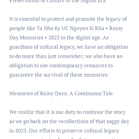
Preservation of Culture in the Digital Era
It is essential to protect and promote the legacy of
people like Ta Nho Ky UC Nguyen Si Kha • Rainy
Day Memories • 2023 in the digital age. As
guardians of cultural legacy, we have an obligation
to do more than just remember; we also have an
obligation to use contemporary resources to
guarantee the survival of these memories.
Memories of Rainy Days: A Continuous Tale
We realize that it is our duty to continue the story
as we go back on the recollections of that soggy day
in 2023. Our efforts to preserve cultural legacy