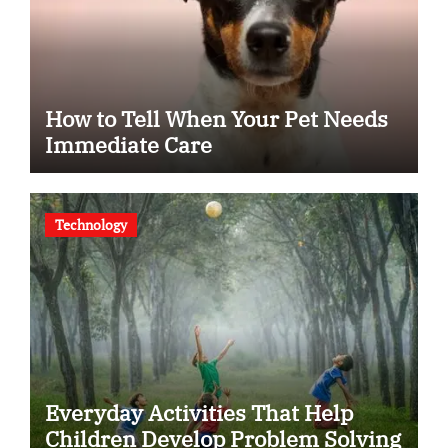
How to Tell When Your Pet Needs
Immediate Care
Technology
Everyday Activities That Help
Children Develop Problem Solving